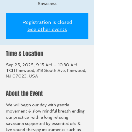
Savasana
Registration is closed
See other events
Time & Location
Sep 25, 2025, 9:15 AM – 10:30 AM
TCH Fanwood, 313 South Ave, Fanwood,
NJ 07023, USA
About the Event
We will begin our day with gentle 
movement & slow mindful breath ending 
our practice  with a long relaxing 
savasana supported by essential oils & 
live sound therapy instruments such as 