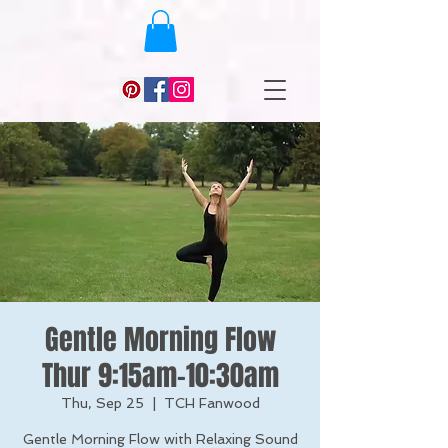
Gentle Morning Flow
Thur 9:15am-10:30am
Thu, Sep 25
  |  
TCH Fanwood
Gentle Morning Flow with Relaxing Sound