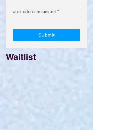
# of tickets requested
*
Submit
Waitlist