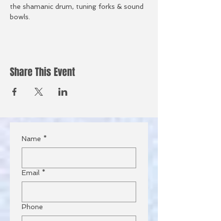
the shamanic drum, tuning forks & sound 
bowls.
Share This Event
Name
*
Email
*
Phone