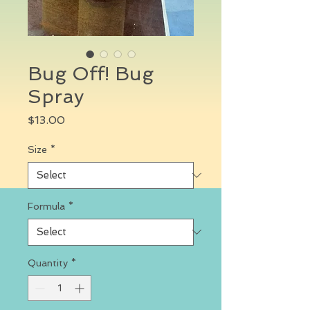
Bug Off! Bug
Spray
Price
$13.00
Size
*
Formula
*
Quantity
*