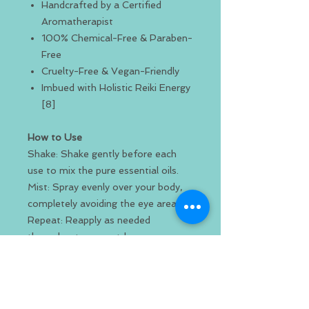
Handcrafted by a Certified
Aromatherapist
100% Chemical-Free & Paraben-
Free
Cruelty-Free & Vegan-Friendly
Imbued with Holistic Reiki Energy
[8]
How to Use
Shake: Shake gently before each
use to mix the pure essential oils.
Mist: Spray evenly over your body,
completely avoiding the eye area.
Repeat: Reapply as needed
throughout your outdoor
adventures.
Ingredients & Safety
Pure Quality: Made using only all-
natural and organic ingredients.