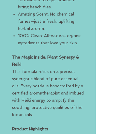
biting beach flies.
Amazing Scent: No chemical
fumes—just a fresh, uplifting
herbal aroma.
100% Clean: All-natural, organic
ingredients that love your skin.
The Magic Inside: Plant Synergy &
Reiki
This formula relies on a precise,
synergistic blend of pure essential
oils. Every bottle is handcrafted by a
certified aromatherapist and imbued
with Reiki energy to amplify the
soothing, protective qualities of the
botanicals.
Product Highlights