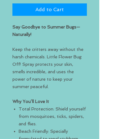
Add to Cart
Say Goodbye to Summer Bugs—
Naturally!
Keep the critters away without the
harsh chemicals. Little Flower Bug
Off! Spray protects your skin,
smells incredible, and uses the
power of nature to keep your
summer peaceful.
Why You’ll Love It
Total Protection: Shield yourself
from mosquitoes, ticks, spiders,
and flies.
Beach Friendly: Specially
formulated to repel stubborn