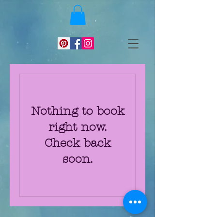
Nothing to book
right now.
Check back
soon.