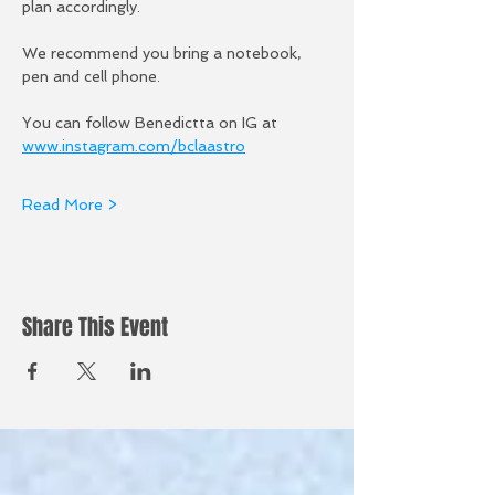
plan accordingly.
We recommend you bring a notebook, 
pen and cell phone. 
You can follow Benedictta on IG at 
www.instagram.com/bclaastro
Read More >
Share This Event