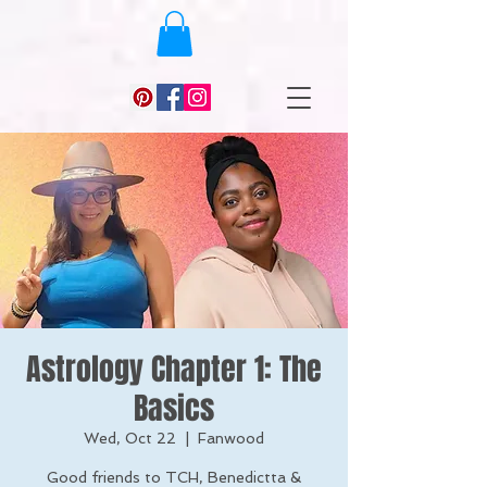
Astrology Chapter 1: The
Basics
Wed, Oct 22
  |  
Fanwood
Good friends to TCH, Benedictta &