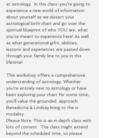
at astrology.  In this class-you’re going to 
experience a new world of information 
about yourself as we dissect your 
astrological birth chart and go over the 
spiritual blueprint of who YOU are, what 
you’re meant to experience here! As well 
as what generational gifts, abilities, 
lessons and experiences are passed down 
through your family line to you in this 
lifetime!  
This workshop offers a comprehensive 
understanding of astrology. Whether 
you're entirely new to astrology or have 
been exploring your chart for some time, 
you'll value the grounded  approach 
Benedictta & Lindsay bring to the is 
modality.
Please Note: This is an in depth class with 
lots of content.  The class might extend 
beyond the scheduled time, so please 