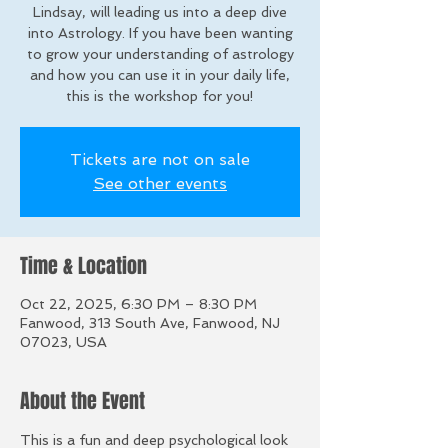
Lindsay, will leading us into a deep dive
into Astrology. If you have been wanting
to grow your understanding of astrology
and how you can use it in your daily life,
this is the workshop for you!
Tickets are not on sale
See other events
Time & Location
Oct 22, 2025, 6:30 PM – 8:30 PM
Fanwood, 313 South Ave, Fanwood, NJ
07023, USA
About the Event
This is a fun and deep psychological look 