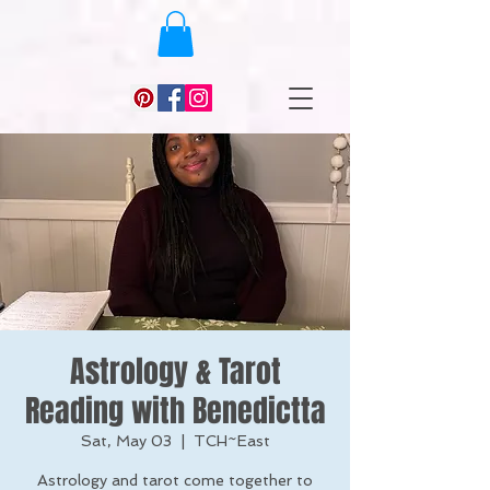
Astrology & Tarot
Reading with Benedictta
Sat, May 03
  |  
TCH~East
Astrology and tarot come together to