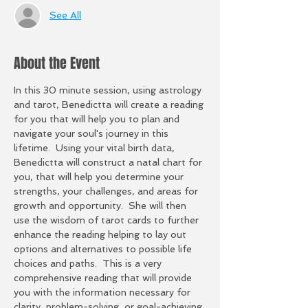
See All
About the Event
In this 30 minute session, using astrology 
and tarot, Benedictta will create a reading 
for you that will help you to plan and 
navigate your soul's journey in this 
lifetime.  Using your vital birth data, 
Benedictta will construct a natal chart for 
you, that will help you determine your 
strengths, your challenges, and areas for 
growth and opportunity.  She will then 
use the wisdom of tarot cards to further 
enhance the reading helping to lay out 
options and alternatives to possible life 
choices and paths.  This is a very 
comprehensive reading that will provide 
you with the information necessary for 
clarity, problem-solving, or goal-achieving 