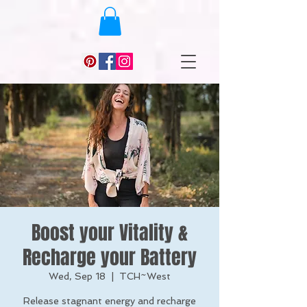
Boost your Vitality &
Recharge your Battery
Wed, Sep 18
  |  
TCH~West
Release stagnant energy and recharge