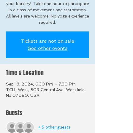
your battery! Take one hour to participate
in a class of movement and restoration.
All levels are welcome. No yoga experience
required.
Tickets are not on sale
See other events
Time & Location
Sep 18, 2024, 6:30 PM – 7:30 PM
TCH~West, 509 Central Ave, Westfield,
NJ 07090, USA
Guests
+ 5 other guests