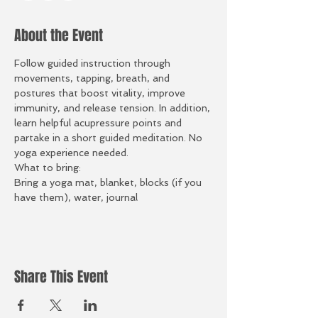
About the Event
Follow guided instruction through 
movements, tapping, breath, and 
postures that boost vitality, improve 
immunity, and release tension. In addition, 
learn helpful acupressure points and 
partake in a short guided meditation. No 
yoga experience needed.
What to bring:
Bring a yoga mat, blanket, blocks (if you 
have them), water, journal
Share This Event