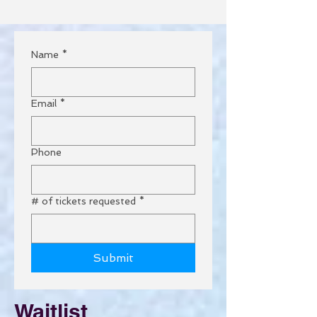
Name
*
Email
*
Phone
# of tickets requested
*
Submit
Waitlist