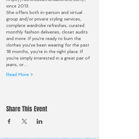
since 2013.
She offers both in-person and virtual 
group and/or private styling services, 
complete wardrobe refreshes, curated 
monthly fashion deliveries, closet audits 
and more. If you're ready to burn the 
clothes you've been wearing for the past 
18 months, you're in the right place. If 
you're simply interested in a great pair of 
jeans, or…
Read More >
Share This Event