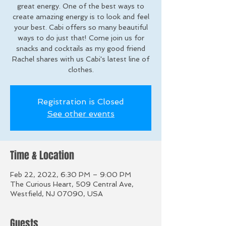
great energy. One of the best ways to
create amazing energy is to look and feel
your best. Cabi offers so many beautiful
ways to do just that! Come join us for
snacks and cocktails as my good friend
Rachel shares with us Cabi's latest line of
clothes.
Registration is Closed
See other events
Time & Location
Feb 22, 2022, 6:30 PM – 9:00 PM
The Curious Heart, 509 Central Ave,
Westfield, NJ 07090, USA
Guests