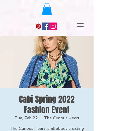
Cabi Spring 2022
Fashion Event
Tue, Feb 22
  |  
The Curious Heart
The Curious Heart is all about creating