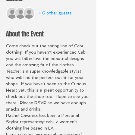
+ 6 other guests
About the Event
Come check out the spring line of Cabi 
clothing.  If you haven't experienced Cabi, 
you will fall in love the beautiful designs 
and the amazing fit of the clothes. 
 Rachel is a super knowledgable stylist 
who will find the perfect outfit for your 
shape.  If you have't been to the Curious 
Heart yet, this is a great opportunity to 
check out the shop too.  Hope to see you 
there.  Please RSVP so we have enough 
snacks and drinks. 
Rachel Cavanna has been a Personal 
Stylist representing cabi, a women's 
clothing line based in LA. 
https://rachelcavanna.cabionline.com/, 