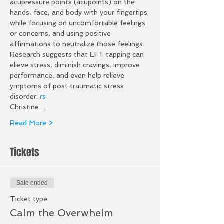
acupressure points (acupoints) on the 
hands, face, and body with your fingertips 
while focusing on uncomfortable feelings 
or concerns, and using positive 
affirmations to neutralize those feelings. 
Research suggests that EFT tapping can 
elieve stress, diminish cravings, improve 
performance, and even help relieve 
ymptoms of post traumatic stress 
disorder. 
r
s
Christine…
Read More >
Tickets
Sale ended
Ticket type
Calm the Overwhelm