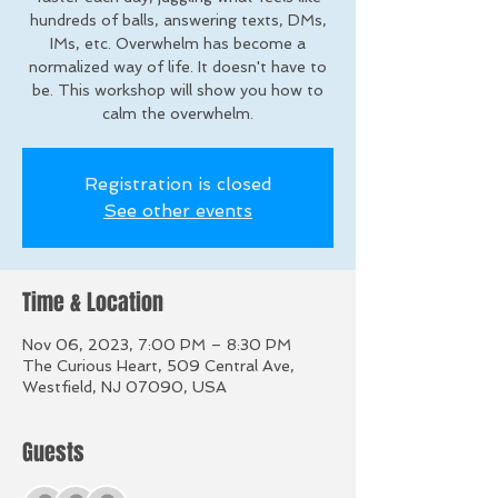
hundreds of balls, answering texts, DMs,
IMs, etc. Overwhelm has become a
normalized way of life. It doesn't have to
be. This workshop will show you how to
calm the overwhelm.
Registration is closed
See other events
Time & Location
Nov 06, 2023, 7:00 PM – 8:30 PM
The Curious Heart, 509 Central Ave,
Westfield, NJ 07090, USA
Guests