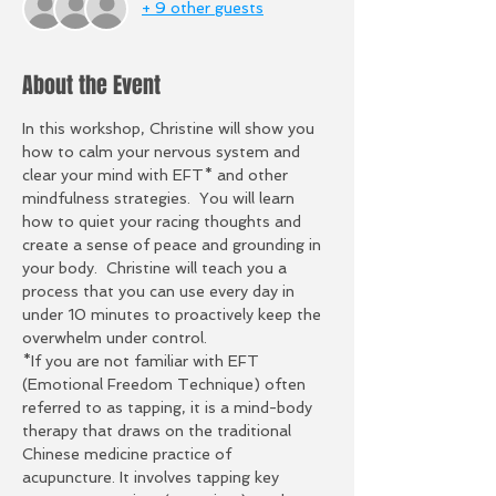
+ 9 other guests
About the Event
In this workshop, Christine will show you 
how to calm your nervous system and 
clear your mind with EFT* and other 
mindfulness strategies.  You will learn 
how to quiet your racing thoughts and 
create a sense of peace and grounding in 
your body.  Christine will teach you a 
process that you can use every day in 
under 10 minutes to proactively keep the 
overwhelm under control.
*If you are not familiar with EFT 
(Emotional Freedom Technique) often 
referred to as tapping, it is a mind-body 
therapy that draws on the traditional 
Chinese medicine practice of 
acupuncture. It involves tapping key 