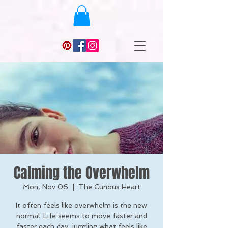
Calming the Overwhelm
Mon, Nov 06
  |  
The Curious Heart
It often feels like overwhelm is the new
normal. Life seems to move faster and
faster each day, juggling what feels like