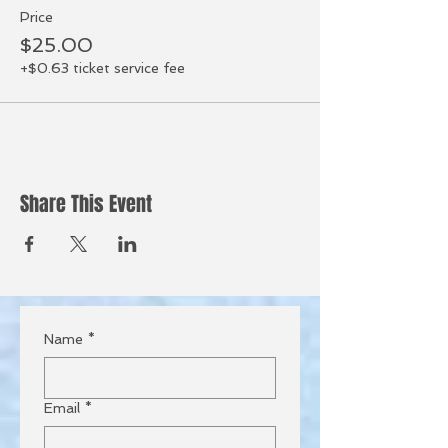
Price
$25.00
+$0.63 ticket service fee
Share This Event
Name
*
Email
*