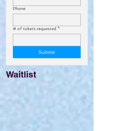
Phone
# of tickets requested
*
Submit
Waitlist