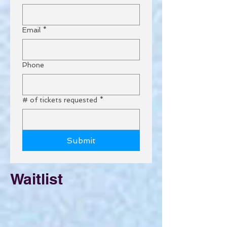
Email
*
Phone
# of tickets requested
*
Submit
Waitlist