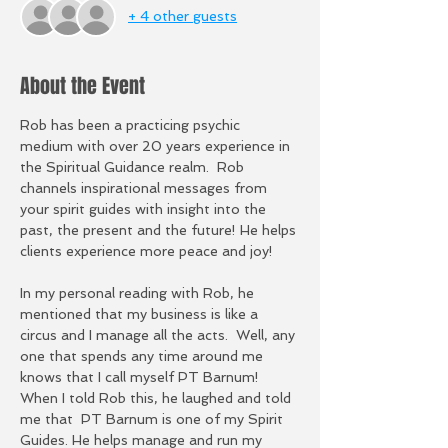
+ 4 other guests
About the Event
Rob has been a practicing psychic 
medium with over 20 years experience in 
the Spiritual Guidance realm.  Rob 
channels inspirational messages from 
your spirit guides with insight into the 
past, the present and the future! He helps 
clients experience more peace and joy!
In my personal reading with Rob, he 
mentioned that my business is like a 
circus and I manage all the acts.  Well, any 
one that spends any time around me 
knows that I call myself PT Barnum!  
When I told Rob this, he laughed and told 
me that  PT Barnum is one of my Spirit 
Guides. He helps manage and run my 