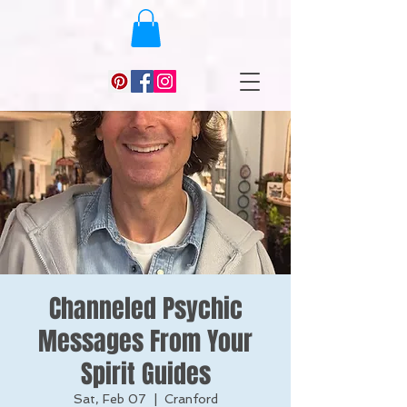
Channeled Psychic
Messages From Your
Spirit Guides
Sat, Feb 07
  |  
Cranford