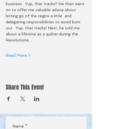
business.  Yup, that tracks!! He then went 
on to offer me valuable advice about 
letting go of the reigns a little  and 
delegating responsibilities to avoid burn 
out.  Yup, that tracks! Next, he told me 
about a lifetime as a quilter during the 
Revolutiona…
Read More >
Share This Event
Name
*