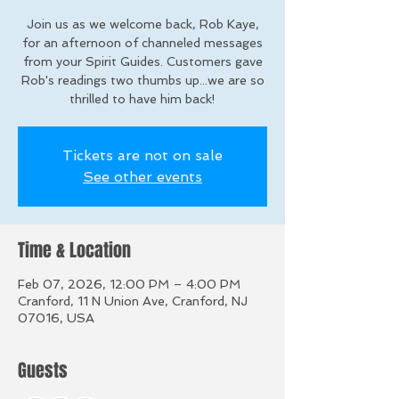
Join us as we welcome back, Rob Kaye,
for an afternoon of channeled messages
from your Spirit Guides. Customers gave
Rob's readings two thumbs up...we are so
thrilled to have him back!
Tickets are not on sale
See other events
Time & Location
Feb 07, 2026, 12:00 PM – 4:00 PM
Cranford, 11 N Union Ave, Cranford, NJ
07016, USA
Guests