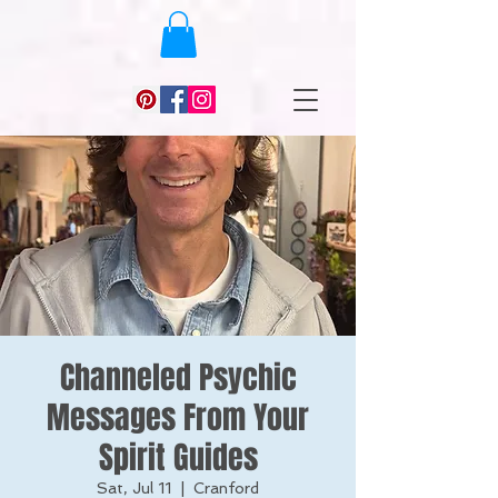
Channeled Psychic
Messages From Your
Spirit Guides
Sat, Jul 11
  |  
Cranford