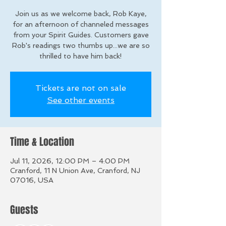
Join us as we welcome back, Rob Kaye,
for an afternoon of channeled messages
from your Spirit Guides. Customers gave
Rob's readings two thumbs up...we are so
thrilled to have him back!
Tickets are not on sale
See other events
Time & Location
Jul 11, 2026, 12:00 PM – 4:00 PM
Cranford, 11 N Union Ave, Cranford, NJ
07016, USA
Guests