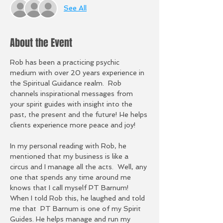
See All
About the Event
Rob has been a practicing psychic 
medium with over 20 years experience in 
the Spiritual Guidance realm.  Rob 
channels inspirational messages from 
your spirit guides with insight into the 
past, the present and the future! He helps 
clients experience more peace and joy!
In my personal reading with Rob, he 
mentioned that my business is like a 
circus and I manage all the acts.  Well, any 
one that spends any time around me 
knows that I call myself PT Barnum!  
When I told Rob this, he laughed and told 
me that  PT Barnum is one of my Spirit 
Guides. He helps manage and run my 