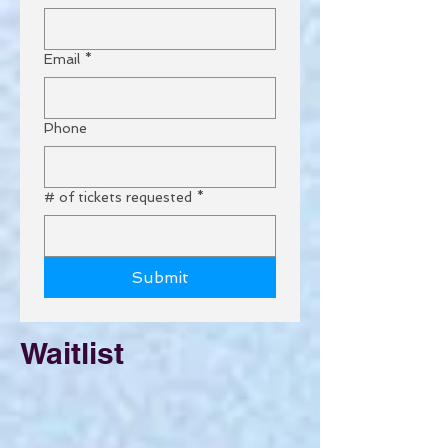
Email
*
Phone
# of tickets requested
*
Submit
Waitlist