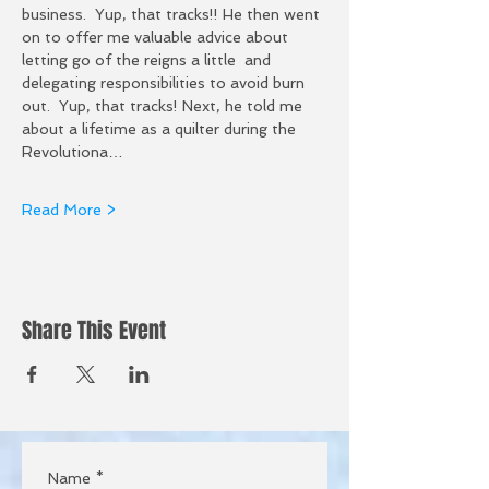
business.  Yup, that tracks!! He then went 
on to offer me valuable advice about 
letting go of the reigns a little  and 
delegating responsibilities to avoid burn 
out.  Yup, that tracks! Next, he told me 
about a lifetime as a quilter during the 
Revolutiona…
Read More >
Share This Event
Name
*