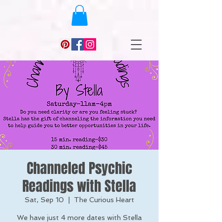
Channeled Psychic
Readings with Stella
Sat, Sep 10
  |  
The Curious Heart
We have just 4 more dates with Stella