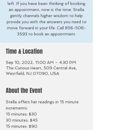
left. If you have been thinking of booking
an appointment, now is the time. Stella
gently channels higher wisdom to help
provide you with the answers you need to
move forward in your life. Call 856-506-
3593 to book an appointment.
Time & Location
Sep 10, 2022, 11:00 AM – 4:30 PM
The Curious Heart, 509 Central Ave,
Westfield, NJ 07090, USA
About the Event
Stella offers her readings in 15 minute 
increments:
15 minutes: $30
30 minutes: $45
15 minutes: $90