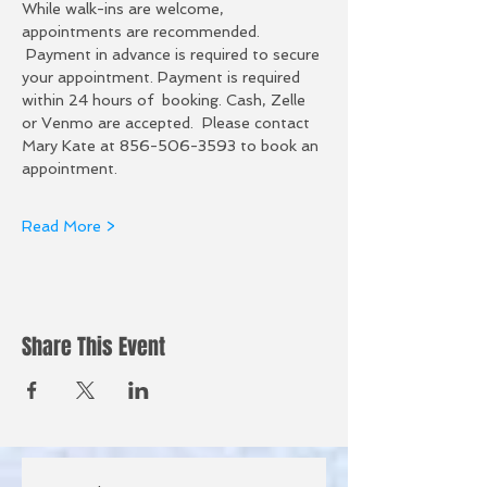
While walk-ins are welcome, 
appointments are recommended. 
 Payment in advance is required to secure 
your appointment. Payment is required 
within 24 hours of  booking. Cash, Zelle 
or Venmo are accepted.  Please contact 
Mary Kate at 856-506-3593 to book an 
appointment.  
Read More >
Share This Event