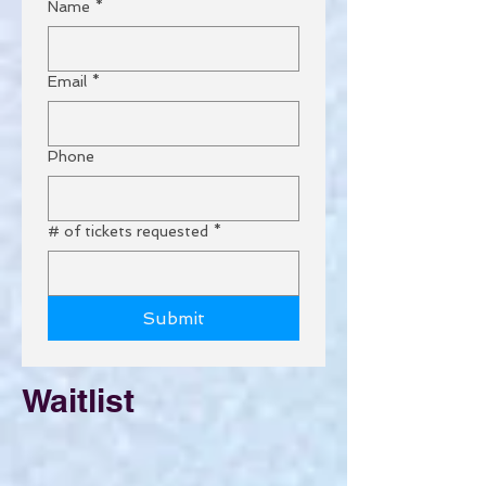
Name
*
Email
*
Phone
# of tickets requested
*
Submit
Waitlist