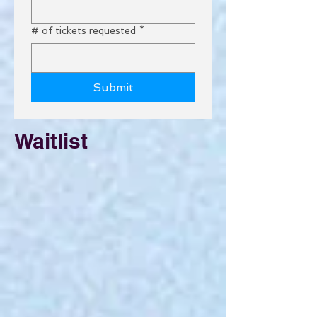
# of tickets requested
*
Submit
Waitlist