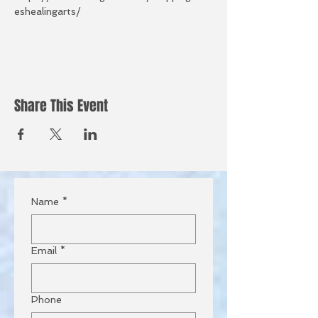
eshealingarts/
Share This Event
Name
*
Email
*
Phone