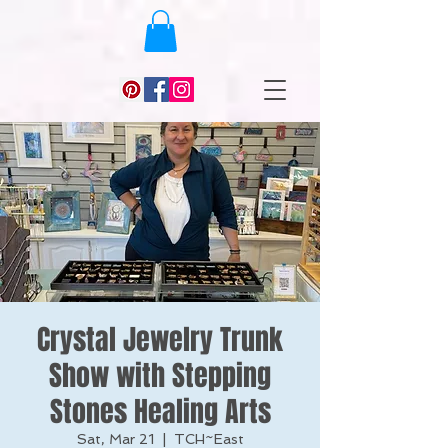
Crystal Jewelry Trunk
Show with Stepping
Stones Healing Arts
Sat, Mar 21
  |  
TCH~East