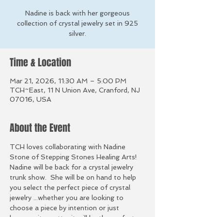
Nadine is back with her gorgeous
collection of crystal jewelry set in 925
silver.
Time & Location
Mar 21, 2026, 11:30 AM – 5:00 PM
TCH~East, 11 N Union Ave, Cranford, NJ
07016, USA
About the Event
TCH loves collaborating with Nadine 
Stone of Stepping Stones Healing Arts! 
Nadine will be back for a crystal jewelry 
trunk show.  She will be on hand to help 
you select the perfect piece of crystal 
jewelry ...whether you are looking to 
choose a piece by intention or just 