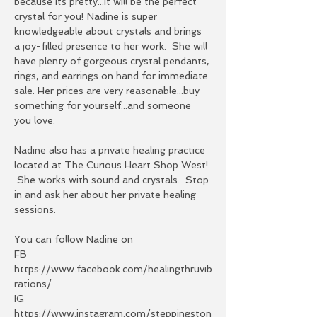
because its pretty...it will be the perfect 
crystal for you! Nadine is super 
knowledgeable about crystals and brings 
a joy-filled presence to her work.  She will 
have plenty of gorgeous crystal pendants, 
rings, and earrings on hand for immediate 
sale. Her prices are very reasonable...buy 
something for yourself...and someone 
you love.  
Nadine also has a private healing practice 
located at The Curious Heart Shop West! 
 She works with sound and crystals.  Stop 
in and ask her about her private healing 
sessions. 
You can follow Nadine on 
FB 
https://www.facebook.com/healingthruvib
rations/
IG 
https://www.instagram.com/steppingston