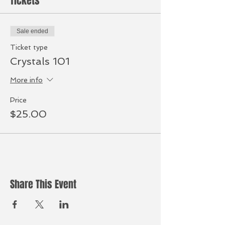
Tickets
Sale ended
Ticket type
Crystals 101
More info
Price
$25.00
Share This Event