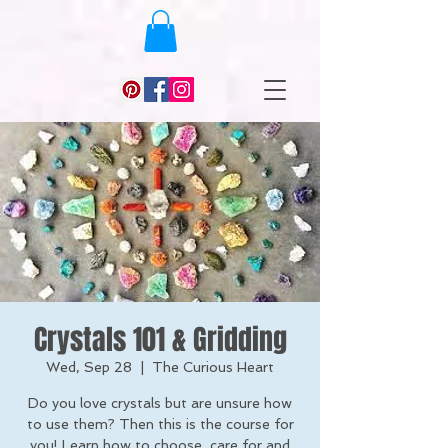
Crystals 101 & Gridding
Wed, Sep 28
  |  
The Curious Heart
Do you love crystals but are unsure how
to use them? Then this is the course for
you! Learn how to choose, care for and