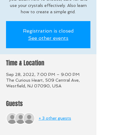
use your crystals effectively. Also learn
how to create a simple grid.
Registration is closed
See other events
Time & Location
Sep 28, 2022, 7:00 PM – 9:00 PM
The Curious Heart, 509 Central Ave,
Westfield, NJ 07090, USA
Guests
+ 3 other guests