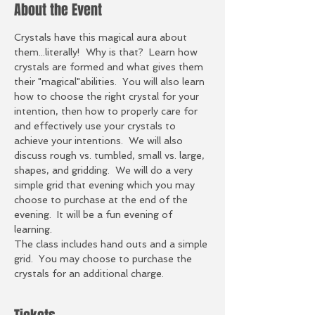
About the Event
Crystals have this magical aura about 
them...literally!  Why is that?  Learn how 
crystals are formed and what gives them 
their "magical"abilities.  You will also learn 
how to choose the right crystal for your 
intention, then how to properly care for 
and effectively use your crystals to 
achieve your intentions.  We will also 
discuss rough vs. tumbled, small vs. large, 
shapes, and gridding.  We will do a very 
simple grid that evening which you may 
choose to purchase at the end of the 
evening.  It will be a fun evening of 
learning.    
The class includes hand outs and a simple 
grid.  You may choose to purchase the 
crystals for an additional charge. 