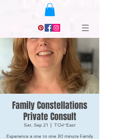
Family Constellations
Private Consult
Sat, Sep 21
  |  
TCH~East
Experience a one to one 30 minute Family