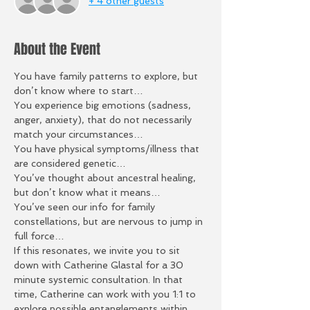
+ 4 other guests
About the Event
You have family patterns to explore, but 
don’t know where to start…
You experience big emotions (sadness, 
anger, anxiety), that do not necessarily 
match your circumstances…
You have physical symptoms/illness that 
are considered genetic…
You’ve thought about ancestral healing, 
but don’t know what it means…
You’ve seen our info for family 
constellations, but are nervous to jump in 
full force…
If this resonates, we invite you to sit 
down with Catherine Glastal for a 30 
minute systemic consultation. In that 
time, Catherine can work with you 1:1 to 
explore possible entanglements within 