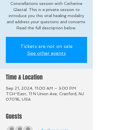
Constellations session with Catherine
Glastal. This is a private session to
introduce you this vital healing modality
and address your questions and concerns.
Read the full description below.
Tickets are not on sale
See other events
Time & Location
Sep 21, 2024, 11:00 AM – 3:00 PM
TCH~East, 11 N Union Ave, Cranford, NJ
07016, USA
Guests