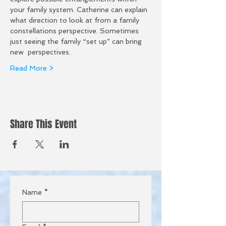
your family system. Catherine can explain 
what direction to look at from a family 
constellations perspective. Sometimes 
just seeing the family “set up” can bring 
new  perspectives. 
Read More >
Share This Event
Name
*