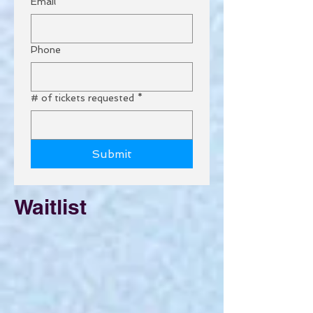
Email
*
Phone
# of tickets requested
*
Submit
Waitlist