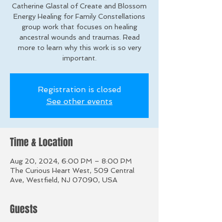
Catherine Glastal of Create and Blossom
Energy Healing for Family Constellations
group work that focuses on healing
ancestral wounds and traumas. Read
more to learn why this work is so very
important.
Registration is closed
See other events
Time & Location
Aug 20, 2024, 6:00 PM – 8:00 PM
The Curious Heart West, 509 Central
Ave, Westfield, NJ 07090, USA
Guests