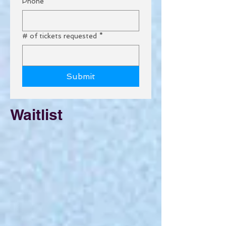
Phone
# of tickets requested
*
Submit
Waitlist