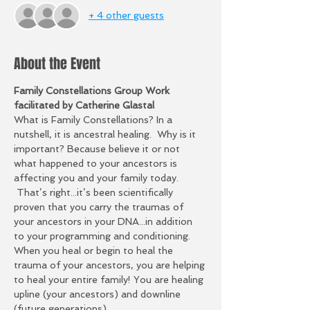
+ 4 other guests
About the Event
Family Constellations Group Work 
facilitated by Catherine Glastal
What is Family Constellations? In a 
nutshell, it is ancestral healing.  Why is it 
important? Because believe it or not 
what happened to your ancestors is 
affecting you and your family today. 
 That’s right...it’s been scientifically 
proven that you carry the traumas of 
your ancestors in your DNA...in addition 
to your programming and conditioning. 
When you heal or begin to heal the 
trauma of your ancestors, you are helping 
to heal your entire family! You are healing 
upline (your ancestors) and downline 
(future generations).