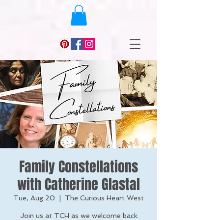
Family Constellations
with Catherine Glastal
Tue, Aug 20
  |  
The Curious Heart West
Join us at TCH as we welcome back