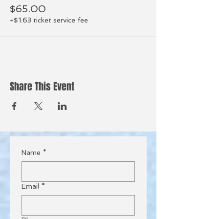
$65.00
+$1.63 ticket service fee
Share This Event
Name
*
Email
*