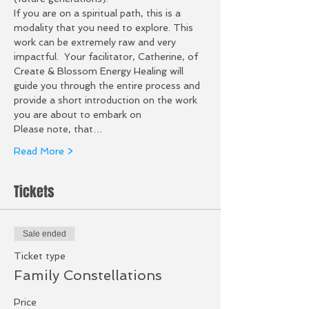
If you are on a spiritual path, this is a 
modality that you need to explore. This 
work can be extremely raw and very 
impactful.  Your facilitator, Catherine, of 
Create & Blossom Energy Healing will 
guide you through the entire process and 
provide a short introduction on the work 
you are about to embark on
Please note, that…
Read More >
Tickets
Sale ended
Ticket type
Family Constellations
Price