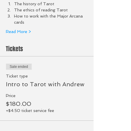
The history of Tarot 
The ethics of reading Tarot
How to work with the Major Arcana 
cards
Read More >
Tickets
Sale ended
Ticket type
Intro to Tarot with Andrew
Price
$180.00
+$4.50 ticket service fee