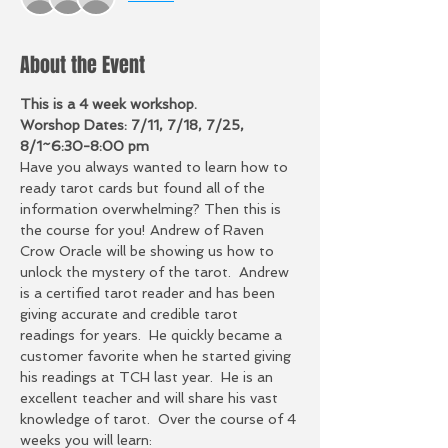
About the Event
This is a 4 week workshop.  
Worshop Dates: 7/11, 7/18, 7/25, 
8/1~6:30-8:00 pm
Have you always wanted to learn how to 
ready tarot cards but found all of the 
information overwhelming? Then this is 
the course for you! Andrew of Raven 
Crow Oracle will be showing us how to 
unlock the mystery of the tarot.  Andrew 
is a certified tarot reader and has been 
giving accurate and credible tarot 
readings for years.  He quickly became a 
customer favorite when he started giving 
his readings at TCH last year.  He is an 
excellent teacher and will share his vast 
knowledge of tarot.  Over the course of 4 
weeks you will learn: