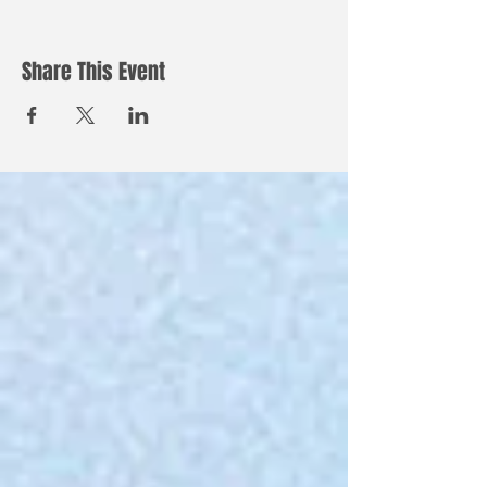
Share This Event