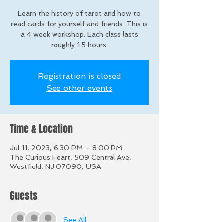
Learn the history of tarot and how to
read cards for yourself and friends. This is
a 4 week workshop. Each class lasts
roughly 1.5 hours.
Registration is closed
See other events
Time & Location
Jul 11, 2023, 6:30 PM – 8:00 PM
The Curious Heart, 509 Central Ave,
Westfield, NJ 07090, USA
Guests
See All