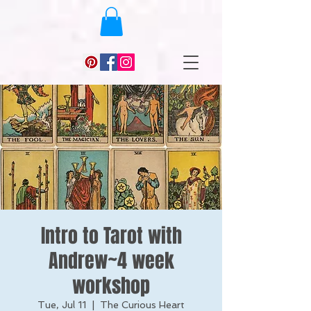
Intro to Tarot with
Andrew~4 week
workshop
Tue, Jul 11
  |  
The Curious Heart