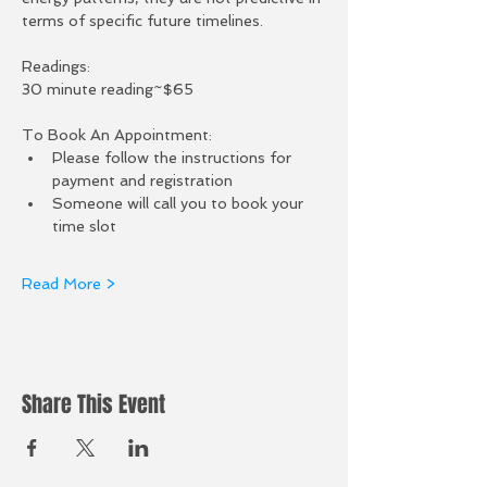
terms of specific future timelines.  
Readings:
30 minute reading~$65
To Book An Appointment:
Please follow the instructions for 
payment and registration
Someone will call you to book your 
time slot
Read More >
Share This Event