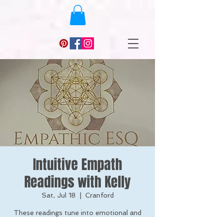
Intuitive Empath
Readings with Kelly
Sat, Jul 18
  |  
Cranford
These readings tune into emotional and