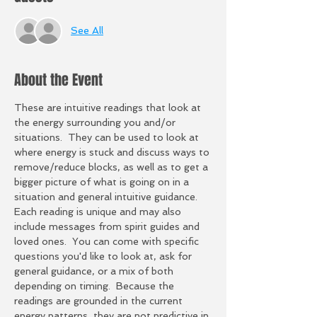
See All
About the Event
These are intuitive readings that look at 
the energy surrounding you and/or 
situations.  They can be used to look at 
where energy is stuck and discuss ways to 
remove/reduce blocks, as well as to get a 
bigger picture of what is going on in a 
situation and general intuitive guidance.  
Each reading is unique and may also 
include messages from spirit guides and 
loved ones.  You can come with specific 
questions you'd like to look at, ask for 
general guidance, or a mix of both 
depending on timing.  Because the 
readings are grounded in the current 
energy patterns, they are not predictive in 