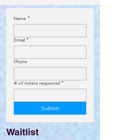
Name
*
Email
*
Phone
# of tickets requested
*
Submit
Waitlist