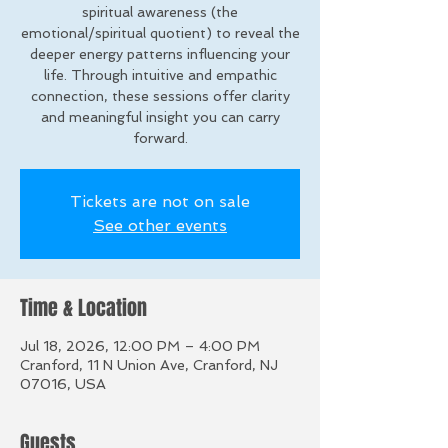
spiritual awareness (the
emotional/spiritual quotient) to reveal the
deeper energy patterns influencing your
life. Through intuitive and empathic
connection, these sessions offer clarity
and meaningful insight you can carry
forward.
Tickets are not on sale
See other events
Time & Location
Jul 18, 2026, 12:00 PM – 4:00 PM
Cranford, 11 N Union Ave, Cranford, NJ
07016, USA
Guests