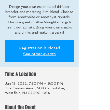
Design your own essential oil diffuser
bracelet and matching 2 ml blend. Choose
from Amazonite or Amethyst crystals.
This is a great mother/daughter or girls
night out activity. Bring your own snacks
and drinks and make it a party!
Registration is closed
See other events
Time & Location
Jun 15, 2022, 7:30 PM – 9:00 PM
The Curious Heart, 509 Central Ave,
Westfield, NJ 07090, USA
About the Event