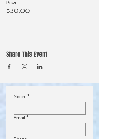
Price
$30.00
Share This Event
Name
*
Email
*
Phone