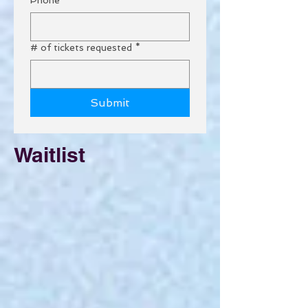
# of tickets requested
*
Submit
Waitlist