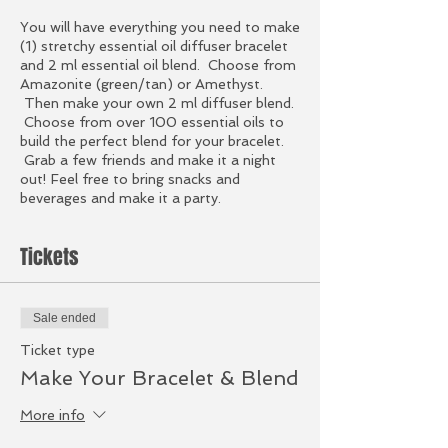
You will have everything you need to make
(1) stretchy essential oil diffuser bracelet
and 2 ml essential oil blend. Choose from
Amazonite (green/tan) or Amethyst.
Then make your own 2 ml diffuser blend.
Choose from over 100 essential oils to
build the perfect blend for your bracelet.
Grab a few friends and make it a night
out! Feel free to bring snacks and
beverages and make it a party.
Tickets
Sale ended
Ticket type
Make Your Bracelet & Blend
More info