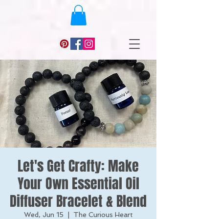
Let's Get Crafty: Make
Your Own Essential Oil
Diffuser Bracelet & Blend
Wed, Jun 15
  |  
The Curious Heart