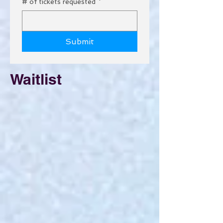
# of tickets requested
*
Submit
Waitlist