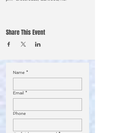
Share This Event
Name
*
Email
*
Phone