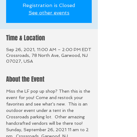
Registration is Closed
See other events
Time & Location
Sep 26, 2021, 11:00 AM – 2:00 PM EDT
Crossroads, 78 North Ave, Garwood, NJ
07027, USA
About the Event
Miss the LF pop up shop? Then this is the 
event for you! Come and restock your 
favorites and see what's new.  This is an 
outdoor event under a tent in the 
Crossroads parking lot.  Other amazing 
handcrafted vendors will be there too! 
Sunday, September 26, 2021 11 am to 2 
pm.  Crossroads, Garwood, NJ. 