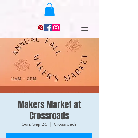
Makers Market at
Crossroads
Sun, Sep 26
  |  
Crossroads