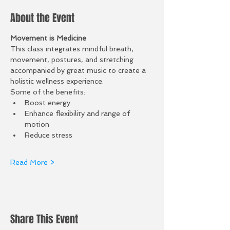
About the Event
Movement is Medicine 
This class integrates mindful breath, 
movement, postures, and stretching 
accompanied by great music to create a 
holistic wellness experience.
Some of the benefits: 
Boost energy
Enhance flexibility and range of 
motion 
Reduce stress
Read More >
Share This Event