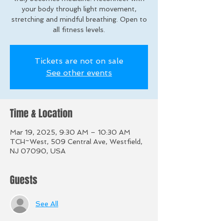
your body through light movement,
stretching and mindful breathing. Open to
all fitness levels.
Tickets are not on sale
See other events
Time & Location
Mar 19, 2025, 9:30 AM – 10:30 AM
TCH~West, 509 Central Ave, Westfield,
NJ 07090, USA
Guests
See All