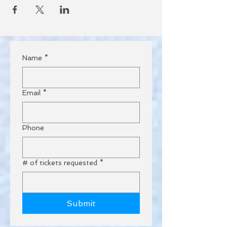
Name
*
Email
*
Phone
# of tickets requested
*
Submit