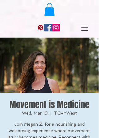
Movement is Medicine
Wed, Mar 19
  |  
TCH~West
Join Megan Z. for a nourishing and
welcoming experience where movement
truly becomes medicine. Reconnect with