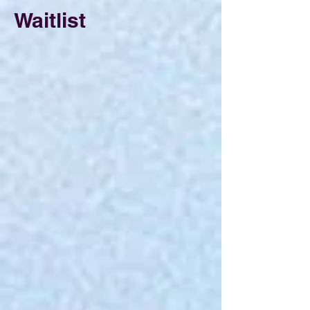
Waitlist