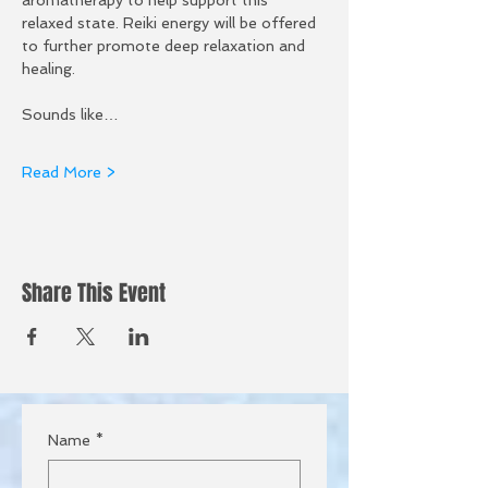
relaxed state. Reiki energy will be offered 
to further promote deep relaxation and 
healing. 
Sounds like…
Read More >
Share This Event
Name
*