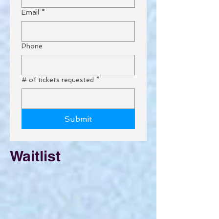
Email
*
Phone
# of tickets requested
*
Submit
Waitlist