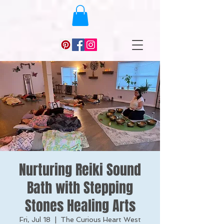
Nurturing Reiki Sound
Bath with Stepping
Stones Healing Arts
Fri, Jul 18
  |  
The Curious Heart West