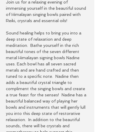
Join us for a relaxing evening of 
immersing yourself in the beautiful sound 
of Himalayan singing bowls paired with 
Reiki, crystals and essential oils!
Sound healing helps to bring you into a 
deep state of relaxation and deep 
meditation.  Bathe yourself in the rich 
beautiful tones of the seven different 
metal Himalayan signing bowls Nadine 
uses. Each bowl has all seven sacred 
metals and are hand crafted and then 
tuned to a specific note.  Nadine then 
adds a beautiful crystal triangle to 
compliment the singing bowls and create 
a true feast for the senses!  Nadine has a 
beautiful balanced way of playing her 
bowls and instruments that will gently lull 
you into this deep state of restorative 
relaxation.  In addition to the beautiful 
sounds, there will be crystals and 
aromatherapy to help support this 