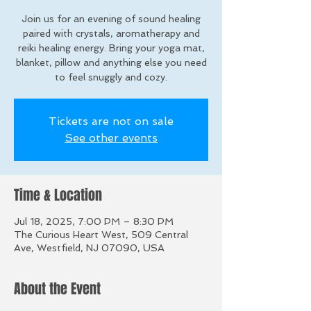
Join us for an evening of sound healing
paired with crystals, aromatherapy and
reiki healing energy. Bring your yoga mat,
blanket, pillow and anything else you need
to feel snuggly and cozy.
Tickets are not on sale
See other events
Time & Location
Jul 18, 2025, 7:00 PM – 8:30 PM
The Curious Heart West, 509 Central
Ave, Westfield, NJ 07090, USA
About the Event