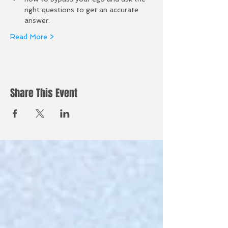
right questions to get an accurate 
answer.  
Read More >
Share This Event