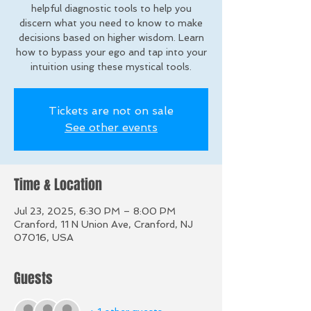
helpful diagnostic tools to help you
discern what you need to know to make
decisions based on higher wisdom. Learn
how to bypass your ego and tap into your
intuition using these mystical tools.
Tickets are not on sale
See other events
Time & Location
Jul 23, 2025, 6:30 PM – 8:00 PM
Cranford, 11 N Union Ave, Cranford, NJ
07016, USA
Guests