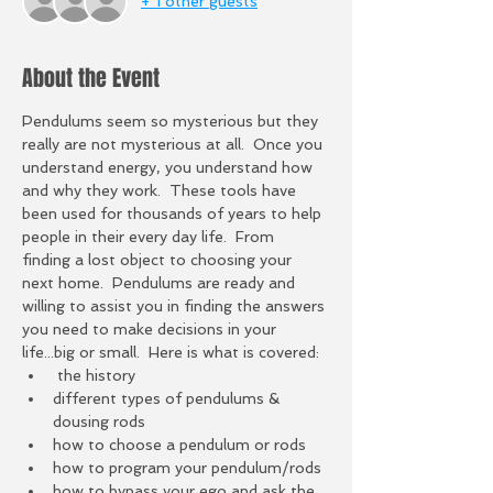
+ 1 other guests
About the Event
Pendulums seem so mysterious but they 
really are not mysterious at all.  Once you 
understand energy, you understand how 
and why they work.  These tools have 
been used for thousands of years to help 
people in their every day life.  From 
finding a lost object to choosing your 
next home.  Pendulums are ready and 
willing to assist you in finding the answers 
you need to make decisions in your 
life...big or small.  Here is what is covered:
 the history 
different types of pendulums & 
dousing rods
how to choose a pendulum or rods
how to program your pendulum/rods
how to bypass your ego and ask the 