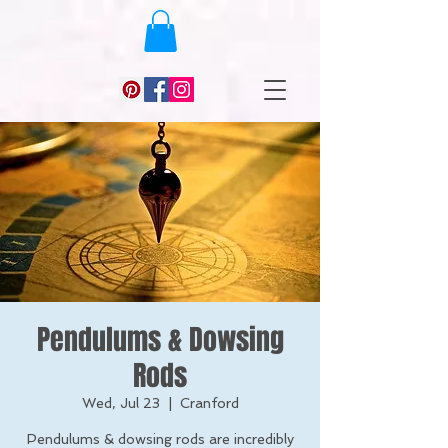
Pendulums & Dowsing
Rods
Wed, Jul 23
  |  
Cranford
Pendulums & dowsing rods are incredibly