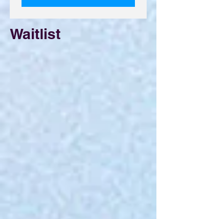
Waitlist