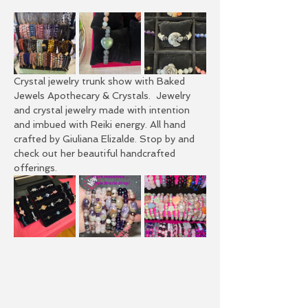
Crystal jewelry trunk show with Baked 
Jewels Apothecary & Crystals.  Jewelry 
and crystal jewelry made with intention 
and imbued with Reiki energy. All hand 
crafted by Giuliana Elizalde. Stop by and 
check out her beautiful handcrafted 
offerings. 