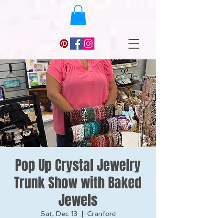
Pop Up Crystal Jewelry
Trunk Show with Baked
Jewels
Sat, Dec 13
  |  
Cranford