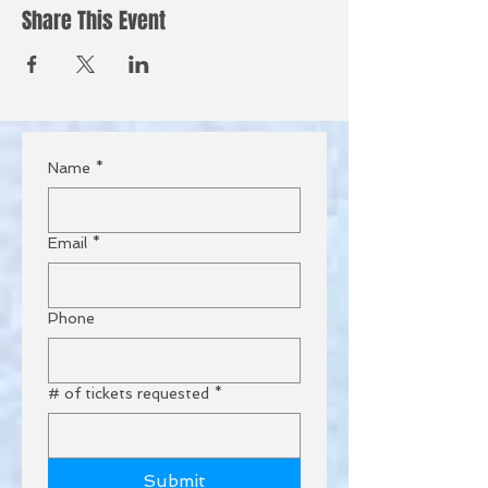
Share This Event
Name
*
Email
*
Phone
# of tickets requested
*
Submit