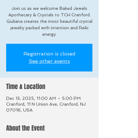
Join us as we welcome Baked Jewels
Apothecary & Crystals to TCH Cranford.
Giuliana creates the most beautiful crystal
jewelry packed with intention and Reiki
energy.
Registration is closed
See other events
Time & Location
Dec 13, 2025, 11:00 AM – 5:00 PM
Cranford, 11 N Union Ave, Cranford, NJ
07016, USA
About the Event