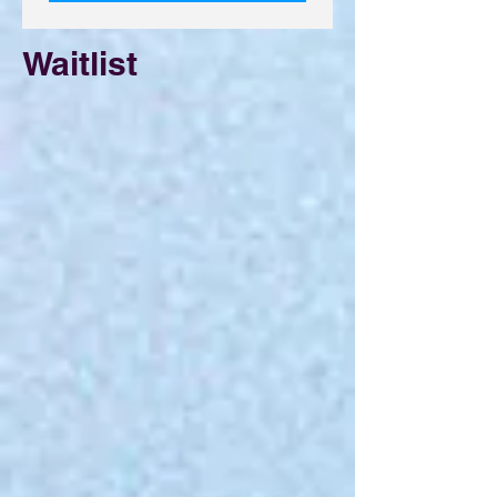
Waitlist