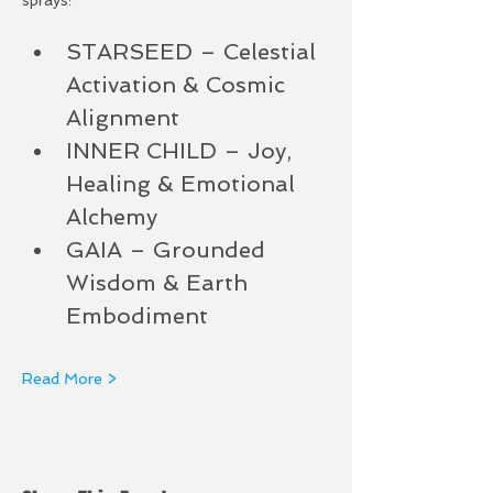
STARSEED – Celestial 
Activation & Cosmic 
Alignment
INNER CHILD – Joy, 
Healing & Emotional 
Alchemy
GAIA – Grounded 
Wisdom & Earth 
Embodiment
Read More >