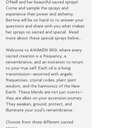
O'Neill and her beautiful sacred sprays!  
Come and sample the sprays and 
experience their power and alchemy.  
Bettina will be on hand to to answer your 
questions and share with you what makes 
her sprays so sacred and special.  Read 
more about these special sprays below...
Welcome to AWAKEN 369, where every 
sacred creation is a frequency, a 
remembrance, and an invitation to return 
to your true self. Each oil is a living 
transmission—anointed with angelic 
frequencies, crystal codes, plant spirit 
wisdom, and the harmonics of the New 
Earth. These blends are not just scents—
they are allies on your ascension journey. 
They awaken, ground, protect, and 
illuminate your soul’s remembrance.
Choose from three different sacred 
sprays: