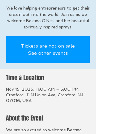
We love helping entrepreneurs to get their
dream out into the world. Join us as we
welcome Bettina O'Neill and her beautiful
spiritually inspired sprays.
Tickets are not on sale
See other events
Time & Location
Nov 15, 2025, 11:00 AM – 5:00 PM
Cranford, 11 N Union Ave, Cranford, NJ
07016, USA
About the Event
We are so excited to welcome Bettina 