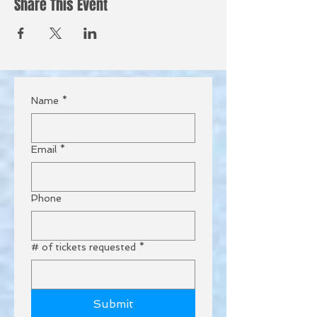
Share This Event
Name
*
Email
*
Phone
# of tickets requested
*
Submit