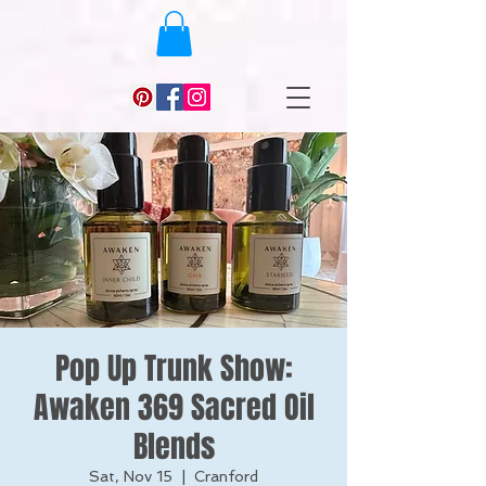
Pop Up Trunk Show:
Awaken 369 Sacred Oil
Blends
Sat, Nov 15
  |  
Cranford