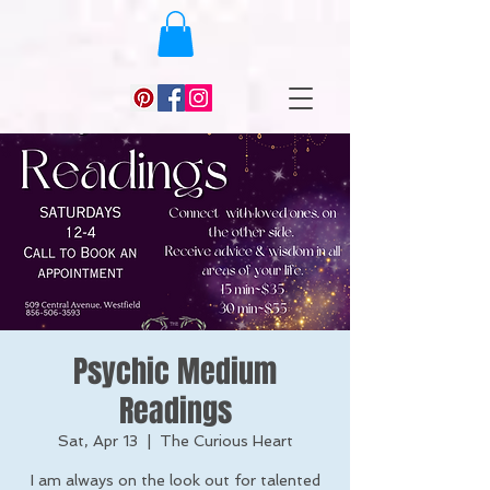
Psychic Medium
Readings
Sat, Apr 13
  |  
The Curious Heart
I am always on the look out for talented