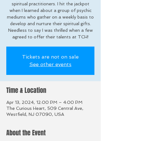
spiritual practitioners. I hit the jackpot
when I learned about a group of psychic
mediums who gather on a weekly basis to
develop and nurture their spiritual gifts.
Needless to say I was thrilled when a few
agreed to offer their talents at TCH!
Tickets are not on sale
See other events
Time & Location
Apr 13, 2024, 12:00 PM – 4:00 PM
The Curious Heart, 509 Central Ave,
Westfield, NJ 07090, USA
About the Event