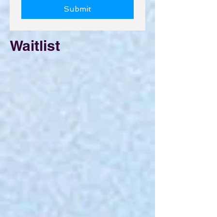
Submit
Waitlist