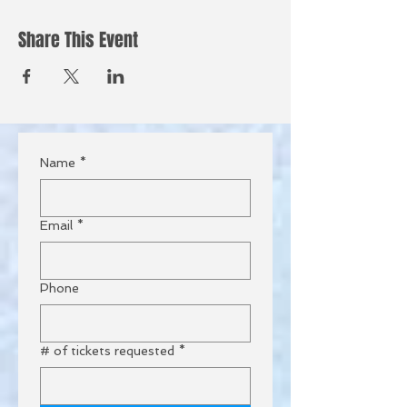
Share This Event
Name
*
Email
*
Phone
# of tickets requested
*