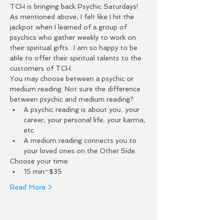
TCH is bringing back Psychic Saturdays! 
As mentioned above, I felt like I hit the 
jackpot when I learned of a group of 
psychics who gather weekly to work on 
their spiritual gifts.  I am so happy to be 
able to offer their spiritual talents to the 
customers of TCH.  
You may choose between a psychic or 
medium reading. Not sure the difference 
between psychic and medium reading?
A psychic reading is about you...your 
career, your personal life, your karma, 
etc.
A medium reading connects you to 
your loved ones on the Other Side.
Choose your time:
15 min~$35
Read More >