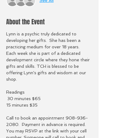
See All
About the Event
Lynn is a psychic truly dedicated to 
developing her gifts.  She has been a 
practicing medium for over 18 years.  
Each week she is part of a dedicated 
development circle where they hone their 
gifts and skills. TCH is blessed to be 
offering Lynn's gifts and wisdom at our 
shop.  
Readings
 30 minutes $65
15 minutes $35
Call to book an appointment 908-936-
2080.  Payment in advance is required.  
You may RSVP at the link with your cell 
number. Someone will call to book and 