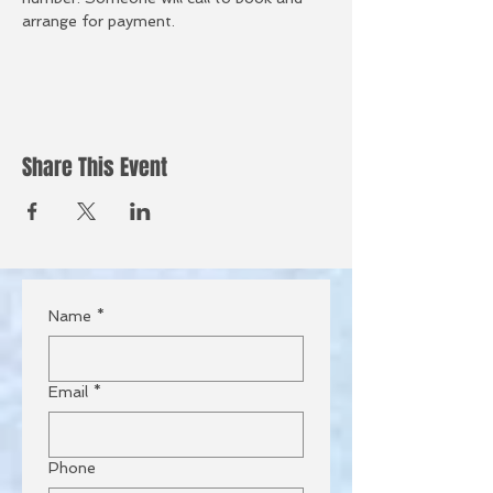
arrange for payment.  
Share This Event
Name
*
Email
*
Phone