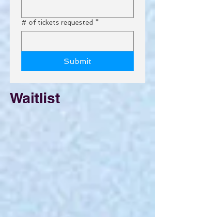
# of tickets requested
*
Submit
Waitlist