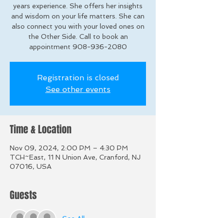
years experience. She offers her insights
and wisdom on your life matters. She can
also connect you with your loved ones on
the Other Side. Call to book an
appointment 908-936-2080
Registration is closed
See other events
Time & Location
Nov 09, 2024, 2:00 PM – 4:30 PM
TCH~East, 11 N Union Ave, Cranford, NJ
07016, USA
Guests