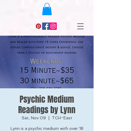
Psychic Medium
Readings by Lynn
Sat, Nov 09
  |  
TCH~East
Lynn is a psychic medium with over 18