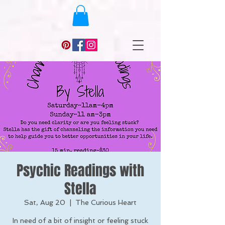
Psychic Readings with
Stella
Sat, Aug 20
  |  
The Curious Heart
In need of a bit of insight or feeling stuck