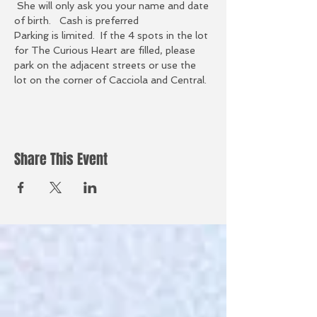
 She will only ask you your name and date 
of birth.   Cash is preferred
Parking is limited.  If the 4 spots in the lot 
for The Curious Heart are filled, please 
park on the adjacent streets or use the 
lot on the corner of Cacciola and Central.
Share This Event