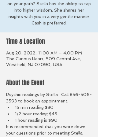
on your path? Stella has the ability to tap
into higher wisdom. She shares her
insights with you in a very gentle manner.
Cash is preferred.
Time & Location
Aug 20, 2022, 11:00 AM – 4:00 PM
The Curious Heart, 509 Central Ave,
Westfield, NJ 07090, USA
About the Event
Psychic readings by Stella.  Call 856-506-
3593 to book an appointment.
15 min reading $30
1/2 hour reading $45
1 hour reading is $90
It is recommended that you write down 
your questions prior to meeting Stella. 