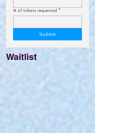
# of tickets requested
*
Submit
Waitlist