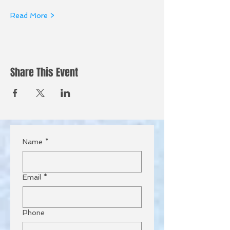
Read More >
Share This Event
Name
*
Email
*
Phone