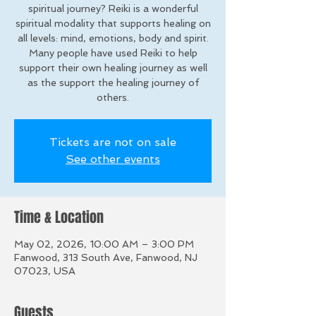
spiritual journey? Reiki is a wonderful
spiritual modality that supports healing on
all levels: mind, emotions, body and spirit.
Many people have used Reiki to help
support their own healing journey as well
as the support the healing journey of
others.
Tickets are not on sale
See other events
Time & Location
May 02, 2026, 10:00 AM – 3:00 PM
Fanwood, 313 South Ave, Fanwood, NJ
07023, USA
Guests