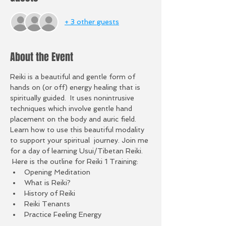
+ 3 other guests
About the Event
Reiki is a beautiful and gentle form of 
hands on (or off) energy healing that is 
spiritually guided.  It uses nonintrusive 
techniques which involve gentle hand 
placement on the body and auric field. 
Learn how to use this beautiful modality 
to support your spiritual  journey. Join me 
for a day of learning Usui/Tibetan Reiki. 
 Here is the outline for Reiki 1 Training:
Opening Meditation
What is Reiki?
History of Reiki
Reiki Tenants
Practice Feeling Energy