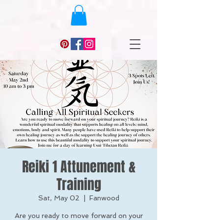
Reiki 1 Attunement &
Training
Sat, May 02
  |  
Fanwood
Are you ready to move forward on your