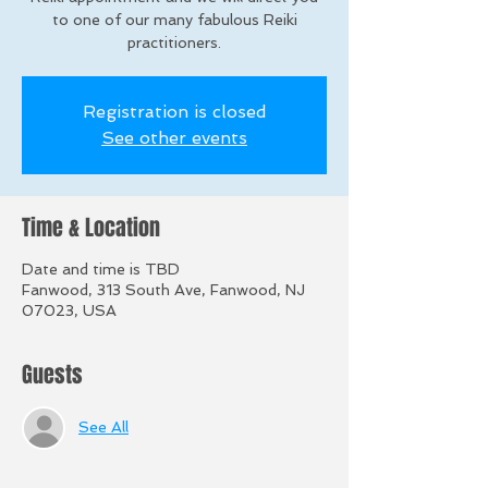
to one of our many fabulous Reiki
practitioners.
Registration is closed
See other events
Time & Location
Date and time is TBD
Fanwood, 313 South Ave, Fanwood, NJ
07023, USA
Guests
See All