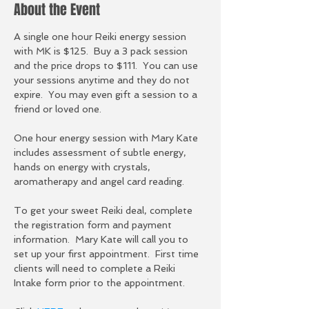
About the Event
A single one hour Reiki energy session 
with MK is $125.  Buy a 3 pack session 
and the price drops to $111.  You can use 
your sessions anytime and they do not 
expire.  You may even gift a session to a 
friend or loved one.  
One hour energy session with Mary Kate 
includes assessment of subtle energy, 
hands on energy with crystals, 
aromatherapy and angel card reading.
To get your sweet Reiki deal, complete 
the registration form and payment 
information.  Mary Kate will call you to 
set up your first appointment.  First time 
clients will need to complete a Reiki 
Intake form prior to the appointment.  