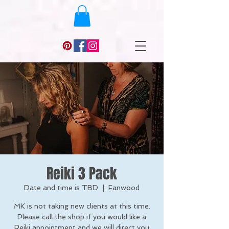
Reiki 3 Pack
Date and time is TBD
  |  
Fanwood
MK is not taking new clients at this time.
Please call the shop if you would like a
Reiki appointment and we will direct you