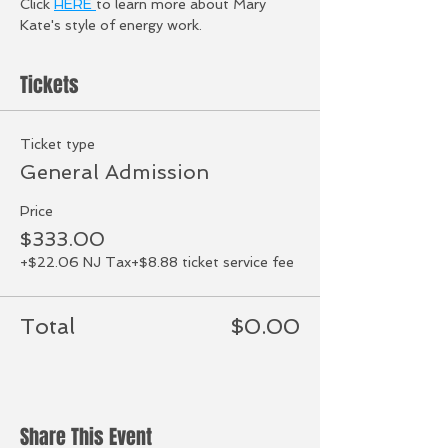
Click 
HERE 
to learn more about Mary 
Kate's style of energy work. 
Tickets
Ticket type
General Admission
Price
$333.00
+$22.06 NJ Tax
+$8.88 ticket service fee
Total
$0.00
Share This Event