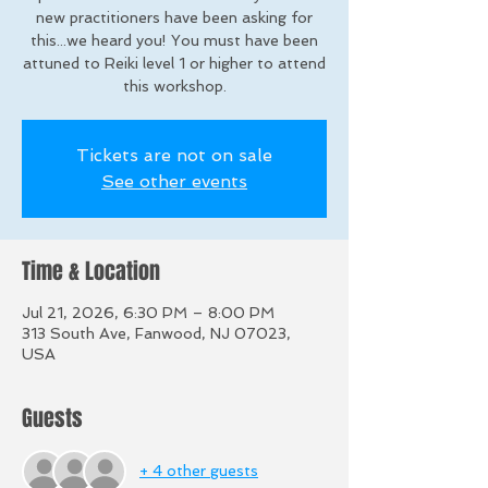
new practitioners have been asking for
this...we heard you! You must have been
attuned to Reiki level 1 or higher to attend
this workshop.
Tickets are not on sale
See other events
Time & Location
Jul 21, 2026, 6:30 PM – 8:00 PM
313 South Ave, Fanwood, NJ 07023,
USA
Guests
+ 4 other guests