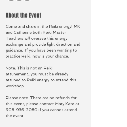
About the Event
Come and share in the Reiki energy! MK 
and Catherine both Reiki Master 
Teachers will oversee this energy 
exchange and provide light direction and 
guidance.  If you have been wanting to 
practice Reiki, now is your chance.  
Note: This is not an Reiki 
attunement...you must be already 
attuned to Reiki energy to attend this 
workshop. 
Please note: There are no refunds for 
this event, please contact Mary Kate at 
908-936-2080 if you cannot attend 
the event. 