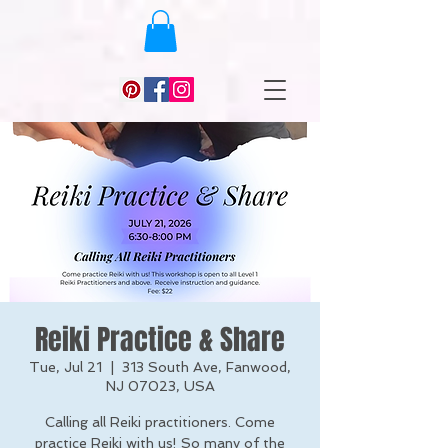
Reiki Practice & Share
Tue, Jul 21
  |  
313 South Ave, Fanwood,
NJ 07023, USA
Calling all Reiki practitioners. Come
practice Reiki with us! So many of the