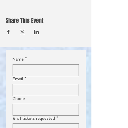
Share This Event
Name
*
Email
*
Phone
# of tickets requested
*