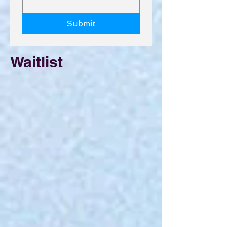
Submit
Waitlist