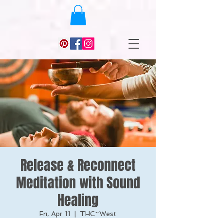
Release & Reconnect
Meditation with Sound
Healing
Fri, Apr 11
  |  
THC~West