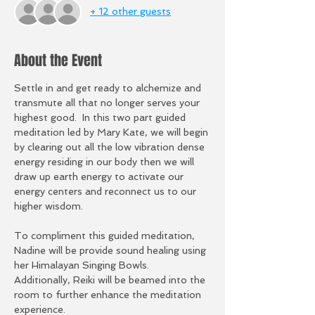
+ 12 other guests
About the Event
Settle in and get ready to alchemize and 
transmute all that no longer serves your 
highest good.  In this two part guided 
meditation led by Mary Kate, we will begin 
by clearing out all the low vibration dense 
energy residing in our body then we will 
draw up earth energy to activate our 
energy centers and reconnect us to our 
higher wisdom.  
To compliment this guided meditation, 
Nadine will be provide sound healing using 
her Himalayan Singing Bowls.  
Additionally, Reiki will be beamed into the 
room to further enhance the meditation 
experience. 