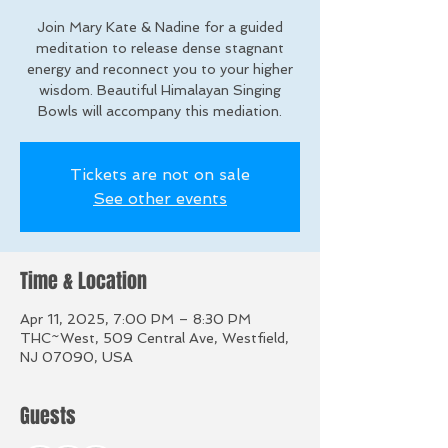
Join Mary Kate & Nadine for a guided
meditation to release dense stagnant
energy and reconnect you to your higher
wisdom. Beautiful Himalayan Singing
Bowls will accompany this mediation.
Tickets are not on sale
See other events
Time & Location
Apr 11, 2025, 7:00 PM – 8:30 PM
THC~West, 509 Central Ave, Westfield,
NJ 07090, USA
Guests