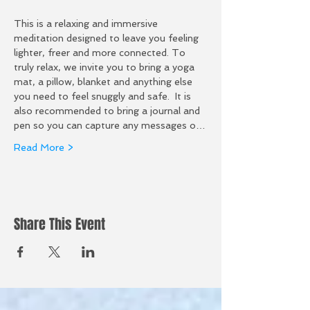
This is a relaxing and immersive 
meditation designed to leave you feeling 
lighter, freer and more connected. To 
truly relax, we invite you to bring a yoga 
mat, a pillow, blanket and anything else 
you need to feel snuggly and safe.  It is 
also recommended to bring a journal and 
pen so you can capture any messages o…
Read More >
Share This Event