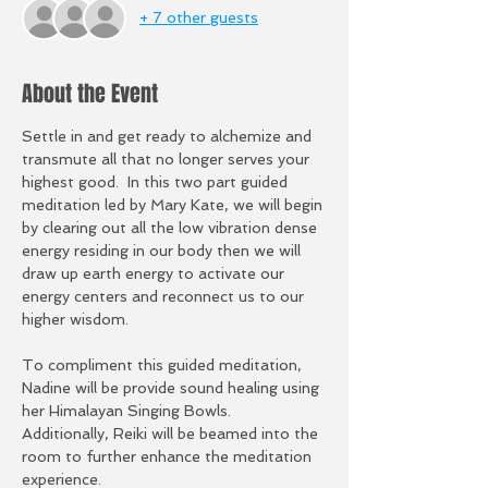
+ 7 other guests
About the Event
Settle in and get ready to alchemize and 
transmute all that no longer serves your 
highest good.  In this two part guided 
meditation led by Mary Kate, we will begin 
by clearing out all the low vibration dense 
energy residing in our body then we will 
draw up earth energy to activate our 
energy centers and reconnect us to our 
higher wisdom.  
To compliment this guided meditation, 
Nadine will be provide sound healing using 
her Himalayan Singing Bowls.  
Additionally, Reiki will be beamed into the 
room to further enhance the meditation 
experience. 