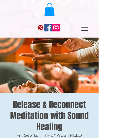
Release & Reconnect
Meditation with Sound
Healing
Fri, Sep 12
  |  
THC~WESTFIELD