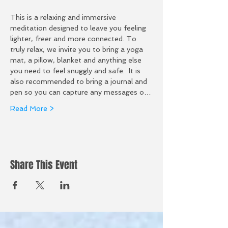
This is a relaxing and immersive 
meditation designed to leave you feeling 
lighter, freer and more connected. To 
truly relax, we invite you to bring a yoga 
mat, a pillow, blanket and anything else 
you need to feel snuggly and safe.  It is 
also recommended to bring a journal and 
pen so you can capture any messages o…
Read More >
Share This Event