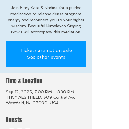
Join Mary Kate & Nadine for a guided
meditation to release dense stagnant
energy and reconnect you to your higher
wisdom. Beautiful Himalayan Singing
Bowls will accompany this mediation.
Tickets are not on sale
See other events
Time & Location
Sep 12, 2025, 7:00 PM – 8:30 PM
THC~WESTFIELD, 509 Central Ave,
Westfield, NJ 07090, USA
Guests