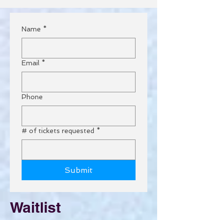
Name
*
Email
*
Phone
# of tickets requested
*
Submit
Waitlist