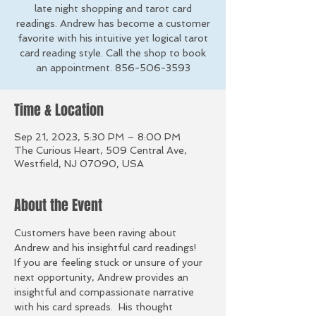
late night shopping and tarot card
readings. Andrew has become a customer
favorite with his intuitive yet logical tarot
card reading style. Call the shop to book
an appointment. 856-506-3593
Time & Location
Sep 21, 2023, 5:30 PM – 8:00 PM
The Curious Heart, 509 Central Ave,
Westfield, NJ 07090, USA
About the Event
Customers have been raving about 
Andrew and his insightful card readings!
If you are feeling stuck or unsure of your 
next opportunity, Andrew provides an 
insightful and compassionate narrative 
with his card spreads.  His thought 