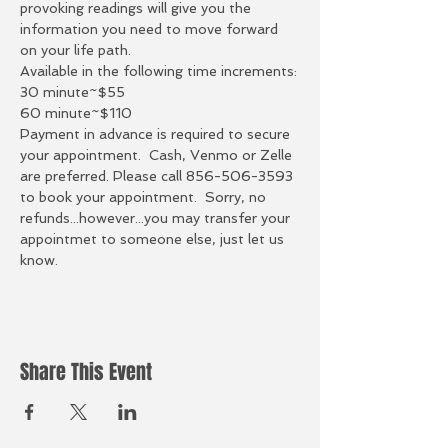
provoking readings will give you the 
information you need to move forward 
on your life path.  
Available in the following time increments:
30 minute~$55
60 minute~$110
Payment in advance is required to secure 
your appointment.  Cash, Venmo or Zelle 
are preferred. Please call 856-506-3593 
to book your appointment.  Sorry, no 
refunds...however...you may transfer your 
appointmet to someone else, just let us 
know. 
Share This Event