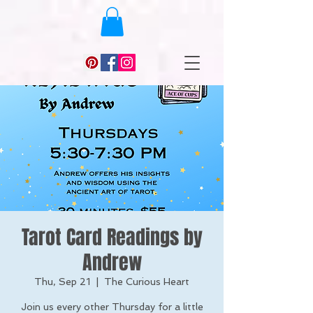
Tarot Card Readings by
Andrew
Thu, Sep 21
  |  
The Curious Heart
Join us every other Thursday for a little