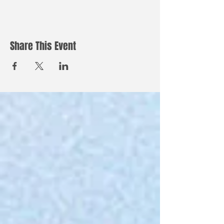
Share This Event