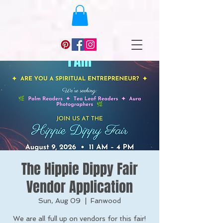
The Hippie Dippy Fair
Vendor Application
Sun, Aug 09
  |  
Fanwood
We are all full up on vendors for this fair!