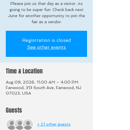
Please join us that day as a visitor...its
going to be super fun. Check back next
June for another opportunity to join the
fair as a vendor.
Registration is closed
See other events
Time & Location
Aug 09, 2026, 11:00 AM – 4:00 PM
Fanwood, 313 South Ave, Fanwood, NJ
07023, USA
Guests
+ 21 other guests