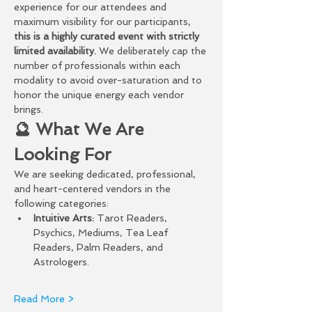
experience for our attendees and 
maximum visibility for our participants, 
this is a highly curated event with strictly 
limited availability.
 We deliberately cap the 
number of professionals within each 
modality to avoid over-saturation and to 
honor the unique energy each vendor 
brings.
🔮 What We Are 
Looking For
We are seeking dedicated, professional, 
and heart-centered vendors in the 
following categories:
Intuitive Arts:
 Tarot Readers, 
Psychics, Mediums, Tea Leaf 
Readers, Palm Readers, and 
Astrologers.
Read More >