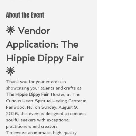
About the Event
🌟 Vendor 
Application: The 
Hippie Dippy Fair 
🌟
Thank you for your interest in 
showcasing your talents and crafts at 
The Hippie Dippy Fair
! Hosted at The 
Curious Heart Spiritual Healing Center in 
Fanwood, NJ, on Sunday, August 9, 
2026, this event is designed to connect 
soulful seekers with exceptional 
practitioners and creators.
To ensure an intimate, high-quality 