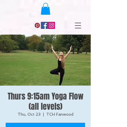
Thurs 9:15am Yoga Flow
(all levels)
Thu, Oct 23
  |  
TCH Fanwood