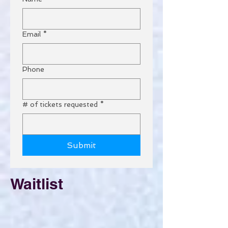
Email
*
Phone
# of tickets requested
*
Submit
Waitlist