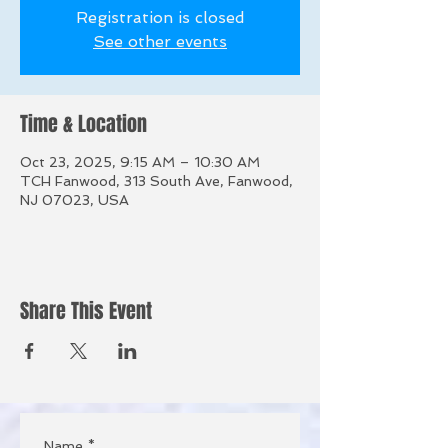
Registration is closed
See other events
Time & Location
Oct 23, 2025, 9:15 AM – 10:30 AM
TCH Fanwood, 313 South Ave, Fanwood,
NJ 07023, USA
Share This Event
Name
*