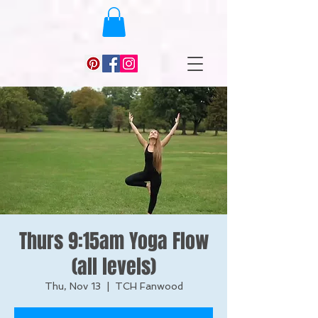
Thurs 9:15am Yoga Flow
(all levels)
Thu, Nov 13
  |  
TCH Fanwood