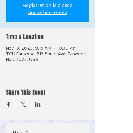
Registration is closed
See other events
Time & Location
Nov 13, 2025, 9:15 AM – 10:30 AM
TCH Fanwood, 313 South Ave, Fanwood,
NJ 07023, USA
Share This Event
Name
*