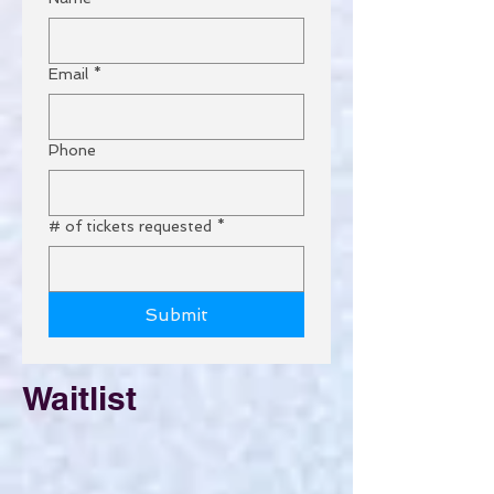
Email
*
Phone
# of tickets requested
*
Submit
Waitlist