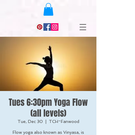
Tues 6:30pm Yoga Flow
(all levels)
Tue, Dec 30
  |  
TCH~Fanwood
Flow yoga also known as Vinyasa, is