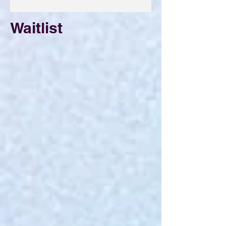
Waitlist