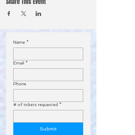
Share This Event
Name
*
Email
*
Phone
# of tickets requested
*
Submit