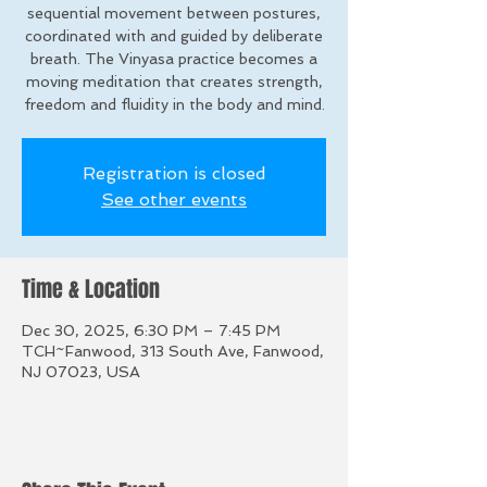
sequential movement between postures,
coordinated with and guided by deliberate
breath. The Vinyasa practice becomes a
moving meditation that creates strength,
freedom and fluidity in the body and mind.
Registration is closed
See other events
Time & Location
Dec 30, 2025, 6:30 PM – 7:45 PM
TCH~Fanwood, 313 South Ave, Fanwood,
NJ 07023, USA