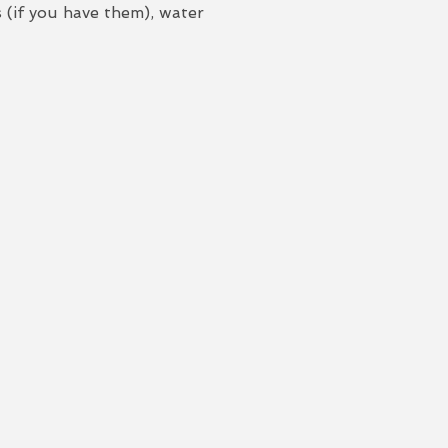
 (if you have them), water