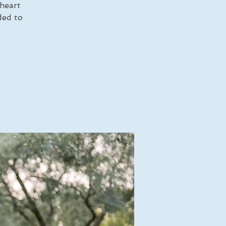
 heart
ded to