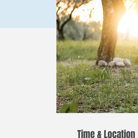
Time & Location