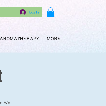
Log In
AROMATHERAPY
MORE
t
rt. We