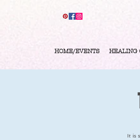
HOME/EVENTS
HEALING
It is