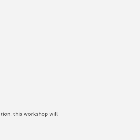
ion, this workshop will 