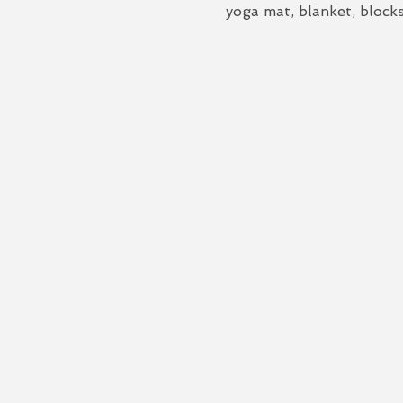
yoga mat, blanket, blocks