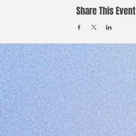
Share This Event