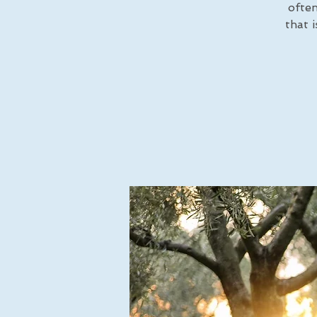
often
that 