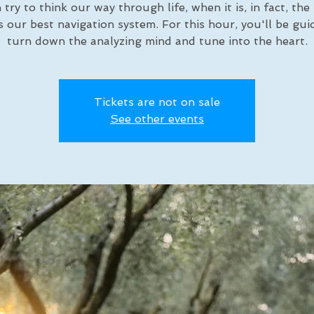
 try to think our way through life, when it is, in fact, the
is our best navigation system. For this hour, you'll be gui
turn down the analyzing mind and tune into the heart.
Tickets are not on sale
See other events