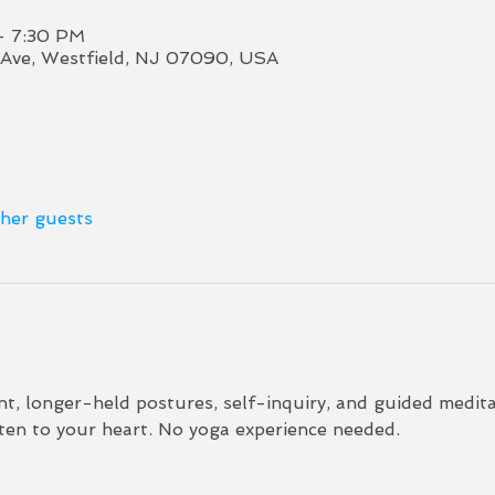
– 7:30 PM
Ave, Westfield, NJ 07090, USA
ther guests
 longer-held postures, self-inquiry, and guided meditat
sten to your heart. No yoga experience needed.