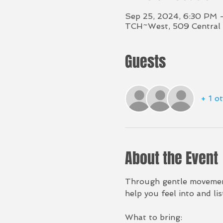
Sep 25, 2024, 6:30 PM 
TCH~West, 509 Central 
Guests
+ 1 o
About the Event
Through gentle movement,
help you feel into and li
What to bring: