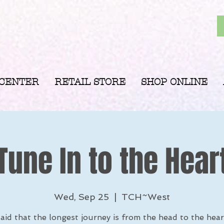
 CENTER
RETAIL STORE
SHOP ONLINE
Tune In to the Hear
Wed, Sep 25
  |  
TCH~West
 said that the longest journey is from the head to the hea