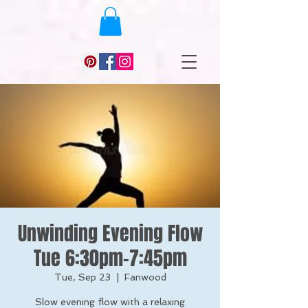
Unwinding Evening Flow
Tue 6:30pm-7:45pm
Tue, Sep 23
  |  
Fanwood
Slow evening flow with a relaxing