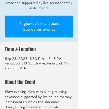
savasana supported by live sound therapy
instruments
Registration is closed
See other events
Time & Location
Sep 23, 2025, 6:30 PM – 7:45 PM
Fanwood, 313 South Ave, Fanwood, NJ
07023, USA
About the Event
Slow evening  flow with a long relaxing 
savasana supported by live sound therapy 
instruments such as the shamanic 
drum, tuning forks & sound bowls. 