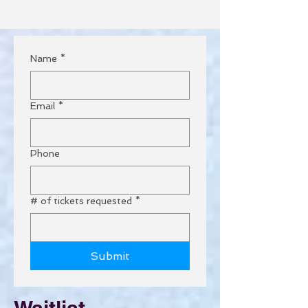
Name
*
Email
*
Phone
# of tickets requested
*
Submit
Waitlist