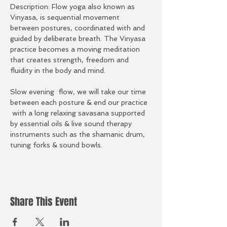
Description: Flow yoga also known as 
Vinyasa, is sequential movement 
between postures, coordinated with and 
guided by deliberate breath. The Vinyasa 
practice becomes a moving meditation 
that creates strength, freedom and 
fluidity in the body and mind.
Slow evening  flow, we will take our time 
between each posture & end our practice 
 with a long relaxing savasana supported 
by essential oils & live sound therapy 
instruments such as the shamanic drum, 
tuning forks & sound bowls.
Share This Event