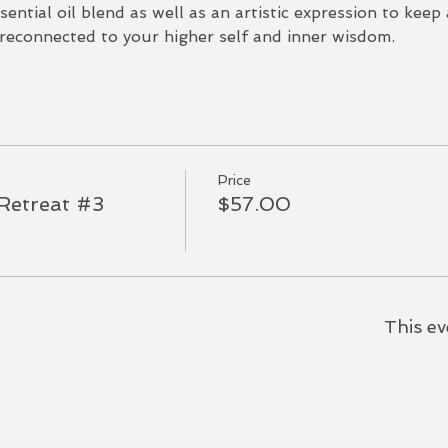
sential oil blend as well as an artistic expression to keep
econnected to your higher self and inner wisdom.  
Price
Retreat #3
$57.00
This ev