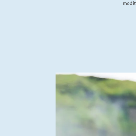
medit