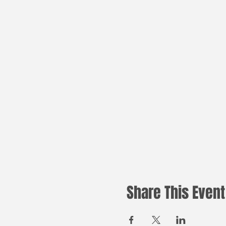
Share This Event