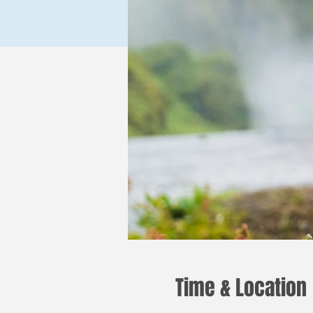
Time & Location