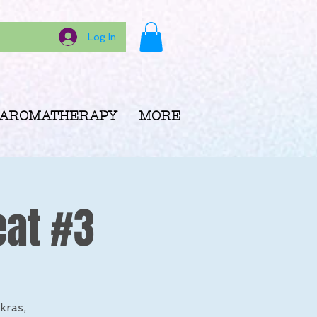
Log In
AROMATHERAPY
MORE
eat #3
kras,