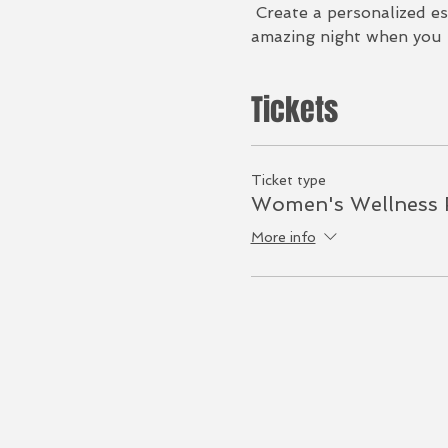
 Create a personalized es
amazing night when you r
Tickets
Ticket type
Women's Wellness 
More info