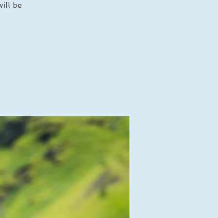
ill be