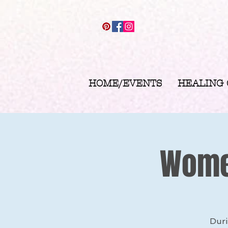
HOME/EVENTS
HEALING
Women
Duri