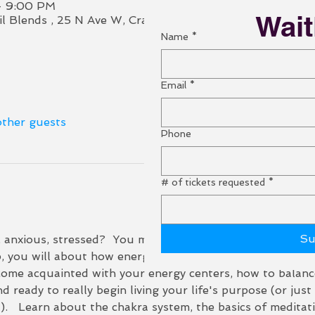
– 9:00 PM
Wait
Oil Blends , 25 N Ave W, Cranford, NJ 07016, USA (Ciao A
Name
*
Email
*
other guests
Phone
# of tickets requested
*
Su
, anxious, stressed?  You may be giving away your energy
p, you will about how energy works and how you might be 
ecome acquainted with your energy centers, how to balan
nd ready to really begin living your life's purpose (or jus
.   Learn about the chakra system, the basics of meditat