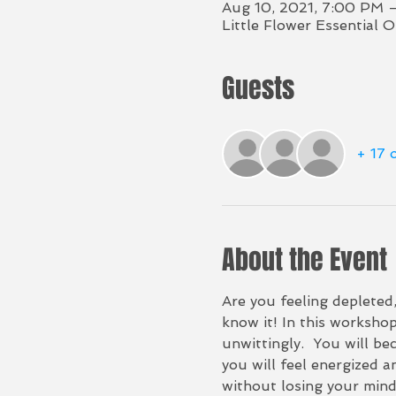
Aug 10, 2021, 7:00 PM 
Little Flower Essential 
Guests
+ 17 
About the Event
Are you feeling depleted
know it! In this worksho
unwittingly.  You will b
you will feel energized a
without losing your mind)