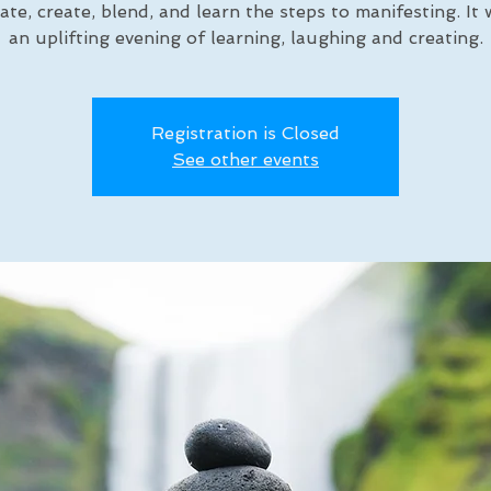
ate, create, blend, and learn the steps to manifesting. It w
an uplifting evening of learning, laughing and creating.
Registration is Closed
See other events