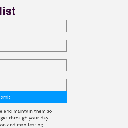
list
mici)
bmit
 and you don't even 
giving it away 
ce and maintain them so 
t get through your day 
ion and manifesting. 