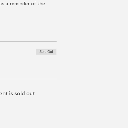
 as a reminder of the 
Sold Out
ent is sold out