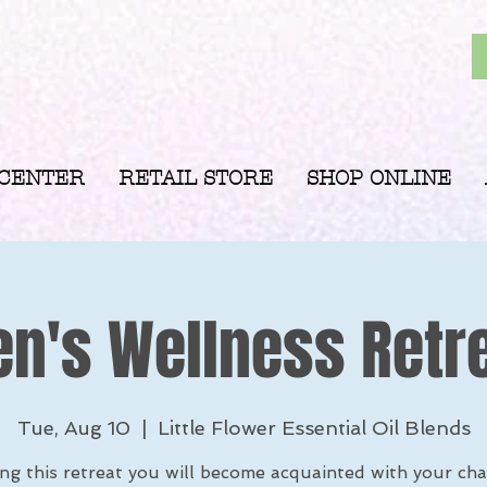
 CENTER
RETAIL STORE
SHOP ONLINE
's Wellness Retr
Tue, Aug 10
  |  
Little Flower Essential Oil Blends
ng this retreat you will become acquainted with your cha