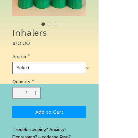
Inhalers
Price
$10.00
Aroma
*
Quantity
*
Add to Cart
Trouble sleeping? Anxiety?
Depression? Headache Pain?