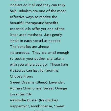
Inhalers do it all and they can truly
help. Inhalers are one of the most
effective ways to receive the
beautiful therapeutic benefits
essential oils offer yet one of the
least used methods. Just gently
inhale in each nostril as needed.
The benefits are almost
instanteous. They are small enough
to tuck in your pocket and take it
with you where you go. These little
treasures can last for months.
Choose From:
Sweet Dreams (Sleep): Lavender,
Roman Chamomile, Sweet Orange
Essential Oils
Headache Buster (Headache):
Peppermint, Frankincense, Sweet