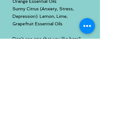
Orange Essential Oils
Sunny Citrus (Anxiety, Stress,
Depression): Lemon, Lime,
Grapefruit Essential Oils
Don't see one that you like here?
You can build your own inhaler with
your favorite essential oils. Check
out that link.
Handcrafted using only all natural
and/or organic ingredients.
Created by a certified
aromatherapist
Chemical Free
Paraben Free
Cruelty Free
Imbued with reiki energy