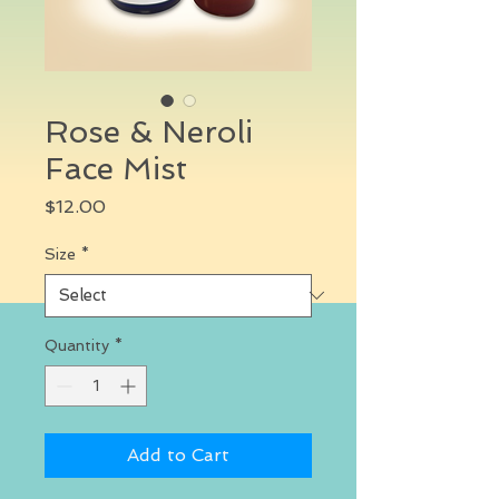
Rose & Neroli
Face Mist
Price
$12.00
Size
*
Quantity
*
Add to Cart