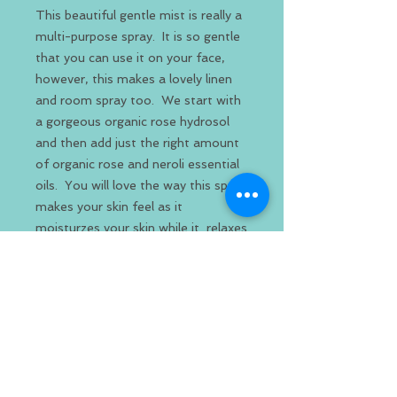
This beautiful gentle mist is really a
multi-purpose spray. It is so gentle
that you can use it on your face,
however, this makes a lovely linen
and room spray too. We start with
a gorgeous organic rose hydrosol
and then add just the right amount
of organic rose and neroli essential
oils. You will love the way this spray
makes your skin feel as it
moisturzes your skin while it relaxes
and calms. This is the perfect spray
to help you unwind after a long day.
This spray proves that you don't
need a lot of ingredients, just the
right ingredients to make a beautiful
organic product.