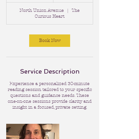
0
m
North Union Avenue
|
The
i
Curious Heart
n
Book Now
Service Description
Experience a personalized 30-minute
reading session tailored to your specific
questions and guidance needs. These
one-on-one sessions provide clarity and
insight in a focused, private setting.