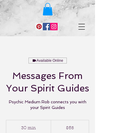
Available Online
Messages From
Your Spirit Guides
Psychic Medium Rob connects you with
your Spirit Guides
65
US
30 min
3
$65
dollars