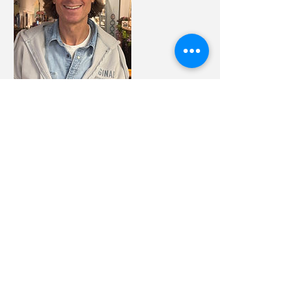
Contact Details
11 North Union Avenue,
Cranford, NJ, USA
908-936-2080
littleflowerblends@gmail.com
509 Central Avenue,
Westfield, NJ, USA
856-506-3593
littleflowerblends@gmail.com