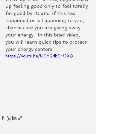
up feeling good only to feel totally 
fatigued by 10 am.  If this has 
happened or is happening to you, 
chances are you are giving away 
your energy.  In this brief video, 
you will learn quick tips to protect 
your energy centers.   
https://youtu.be/U0YGdbSM3XQ