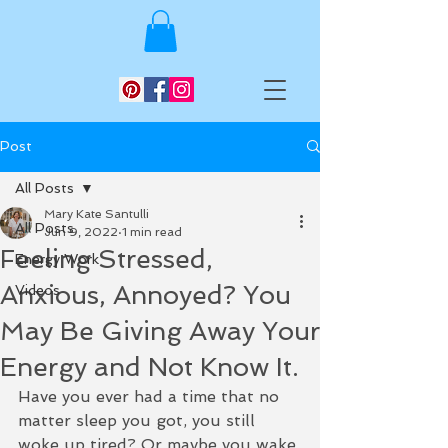
Post
All Posts
Mary Kate Santulli
All Posts
Jun 9, 2022
1 min read
Feeling Stressed,
Energy Work
Anxious, Annoyed? You
Videos
May Be Giving Away Your
Energy and Not Know It.
Have you ever had a time that no 
matter sleep you got, you still 
woke up tired? Or maybe you wake 