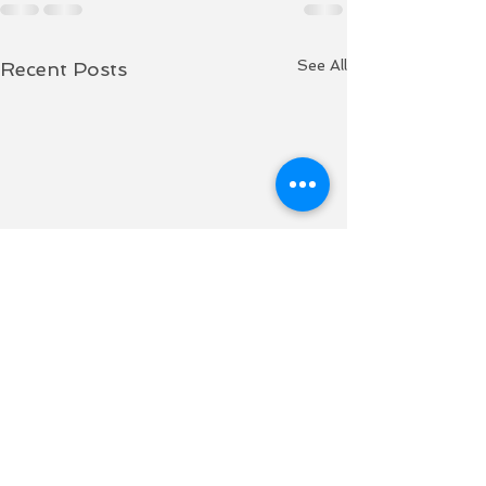
See All
Recent Posts