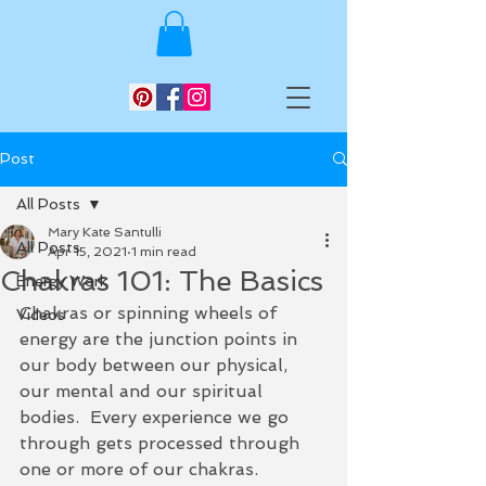
Post
All Posts
Mary Kate Santulli
All Posts
Apr 15, 2021
1 min read
Chakras 101: The Basics
Energy Work
Chakras or spinning wheels of 
Videos
energy are the junction points in 
our body between our physical, 
our mental and our spiritual 
bodies.  Every experience we go 
through gets processed through 
one or more of our chakras.  