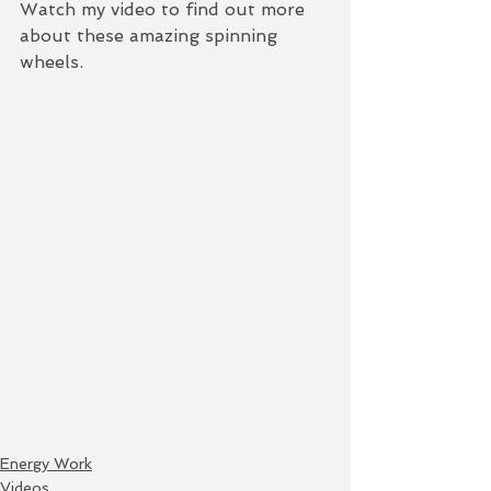
Watch my video to find out more 
about these amazing spinning 
wheels.  
Energy Work
Videos