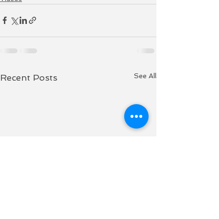
See All
Recent Posts