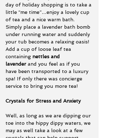
day of holiday shopping is to take a 
little “me time”…enjoy a lovely cup 
of tea and a nice warm bath.  
Simply place a lavender bath bomb 
under running water and suddenly 
your tub becomes a relaxing oasis! 
Add a cup of loose leaf tea 
containing 
nettles and 
lavender
 and you feel as if you 
have been transported to a luxury 
spa! If only there was concierge 
service to bring you more tea!
Crystals for Stress and Anxiety
Well, as long as we are dipping our 
toe into the hippy dippy waters, we 
may as well take a look at a few 
crystals that can help support 