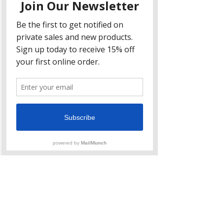
Citrine
This pretty yellow stone helps with 
self-confidence and helps to 
increase your energy.  On the 
physical level, it aids in digestion 
and circulation.  Carry a citrine 
tumble stone in your pocket and 
take it out a
fter your holiday dinner and 
quietly roll it around in your palms 
to help digest that turkey dinner.  
Bonus: Citrine is the crystal known 
for wealth and abundance…I 
personally have three bowls of it at 
my shop! 
Opalite
Thanks to Taylor Swift this stone 