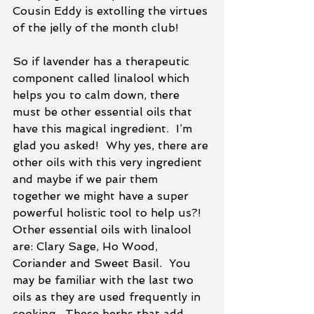
Cousin Eddy is extolling the virtues 
of the jelly of the month club!
So if lavender has a therapeutic 
component called linalool which 
helps you to calm down, there 
must be other essential oils that 
have this magical ingredient.  I’m 
glad you asked!  Why yes, there are 
other oils with this very ingredient 
and maybe if we pair them 
together we might have a super 
powerful holistic tool to help us?!  
Other essential oils with linalool 
are: Clary Sage, Ho Wood, 
Coriander and Sweet Basil.  You 
may be familiar with the last two 
oils as they are used frequently in 
cooking.  These herbs that add 