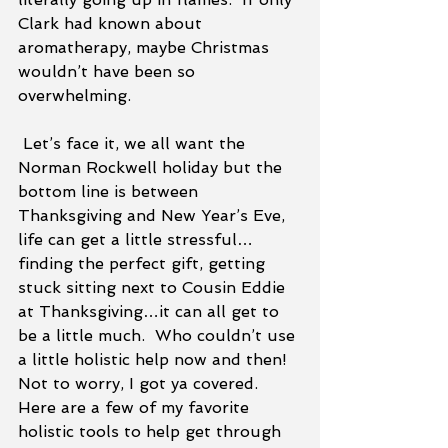
Clark had known about 
aromatherapy, maybe Christmas 
wouldn’t have been so 
overwhelming.  
 Let’s face it, we all want the 
Norman Rockwell holiday but the 
bottom line is between 
Thanksgiving and New Year’s Eve, 
life can get a little stressful…
finding the perfect gift, getting 
stuck sitting next to Cousin Eddie 
at Thanksgiving…it can all get to 
be a little much.  Who couldn’t use 
a little holistic help now and then! 
Not to worry, I got ya covered.  
Here are a few of my favorite 
holistic tools to help get through 