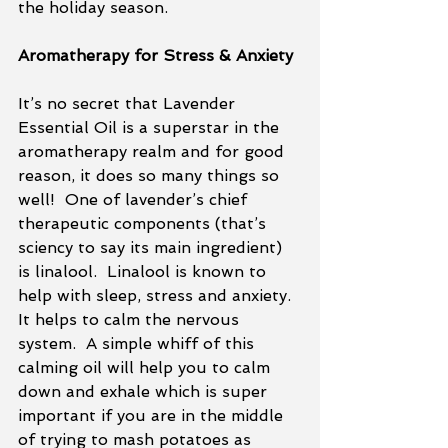
the holiday season. 
Aromatherapy for Stress & Anxiety
It’s no secret that Lavender 
Essential Oil is a superstar in the 
aromatherapy realm and for good 
reason, it does so many things so 
well!  One of lavender’s chief 
therapeutic components (that’s 
sciency to say its main ingredient) 
is linalool.  Linalool is known to 
help with sleep, stress and anxiety.  
It helps to calm the nervous 
system.  A simple whiff of this 
calming oil will help you to calm 
down and exhale which is super 
important if you are in the middle 
of trying to mash potatoes as 