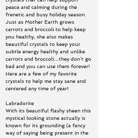
peace and calming during the 
frenetic and busy holiday season.  
Just as Mother Earth grows 
carrots and broccoli to help keep 
you healthy, she also makes 
beautiful crystals to keep your 
subtle energy healthy and unlike 
carrots and broccoli…they don’t go 
bad and you can use them forever! 
Here are a few of my favorite 
crystals to help me stay sane and 
centered any time of year! 
Labradorite
With its beautiful flashy sheen this 
mystical looking stone actually is 
known for its grounding (a fancy 
way of saying being present in the 