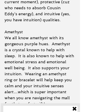
current moment), protective (cuz 
who needs to absorb Cousin 
Eddy’s energy), and intuitive (yes, 
you have intuition) qualities.  
Amethyst
We all know amethyst with its 
gorgeous purple hues.  Amethyst 
is a crystal known to help with 
sleep.  It is also known to help with 
emotional stress and emotional 
well being.  It also supports your 
intuition.  Wearing an amethyst 
ring or bracelet will help keep you 
calm and your intuitive senses 
alert…which is super important 
when you are navigating the mall 
for that perfect gift!