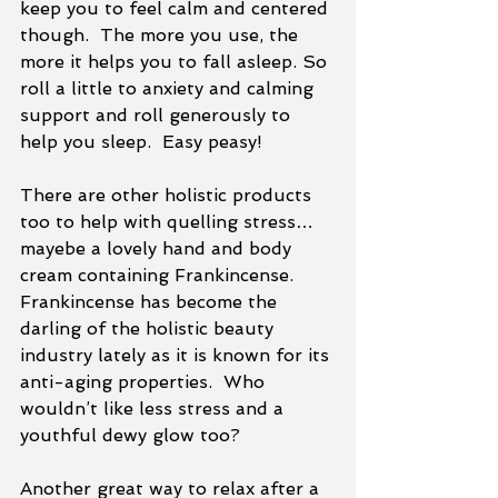
keep you to feel calm and centered 
though.  The more you use, the 
more it helps you to fall asleep. So 
roll a little to anxiety and calming 
support and roll generously to 
help you sleep.  Easy peasy!
There are other holistic products 
too to help with quelling stress…
mayebe a lovely hand and body 
cream containing Frankincense.  
Frankincense has become the 
darling of the holistic beauty 
industry lately as it is known for its 
anti-aging properties.  Who 
wouldn’t like less stress and a 
youthful dewy glow too?
Another great way to relax after a 