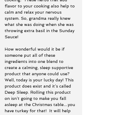
flavor to your cooking also help to 
calm and relax your nervous 
system. So, grandma really knew 
what she was doing when she was 
throwing extra basil in the Sunday 
Sauce!
How wonderful would it be if 
someone put all of these 
ingredients into one blend to 
create a calming, sleep supportive 
product that anyone could use?  
Well, today is your lucky day! This 
product does exist and it’s called 
Deep Sleep. Rolling this product 
on isn’t going to make you fall 
asleep at the Christmas table…you 
have turkey for that!  It will help 