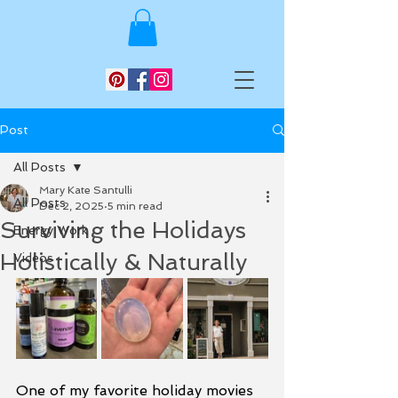
Post
All Posts
Mary Kate Santulli
All Posts
Dec 2, 2025
5 min read
Surviving the Holidays
Energy Work
Holistically & Naturally
Videos
One of my favorite holiday movies 