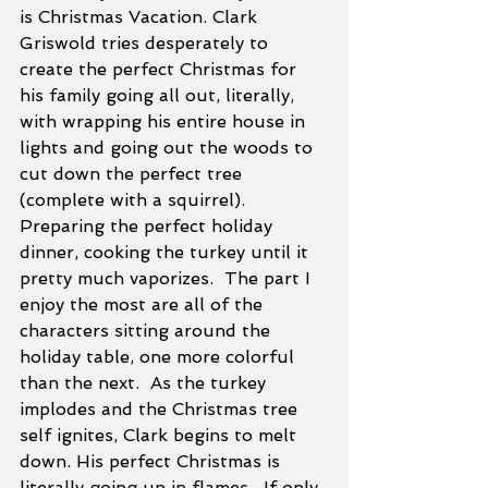
is Christmas Vacation. Clark 
Griswold tries desperately to 
create the perfect Christmas for 
his family going all out, literally, 
with wrapping his entire house in 
lights and going out the woods to 
cut down the perfect tree 
(complete with a squirrel). 
Preparing the perfect holiday 
dinner, cooking the turkey until it 
pretty much vaporizes.  The part I 
enjoy the most are all of the 
characters sitting around the 
holiday table, one more colorful 
than the next.  As the turkey 
implodes and the Christmas tree 
self ignites, Clark begins to melt 
down. His perfect Christmas is 
literally going up in flames.  If only 