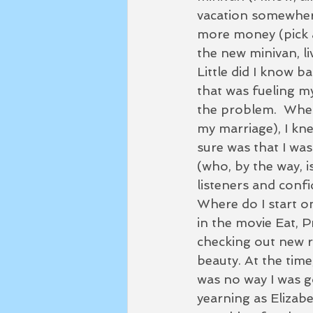
vacation somewhere
more money (pick a
the new minivan, li
Little did I know b
that was fueling my
the problem.  When 
my marriage), I kn
sure was that I wa
(who, by the way, i
listeners and conf
Where do I start on
in the movie Eat, Pr
checking out new re
beauty. At the time
was no way I was go
yearning as Elizabe