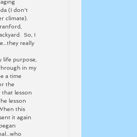
 aging 
da (I don't 
r climate). 
ranford, 
ckyard.  So, I 
..they really 
y life purpose, 
 through in my 
e a time 
r the 
 that lesson 
the lesson 
When this 
ent it again 
 began 
al...who 