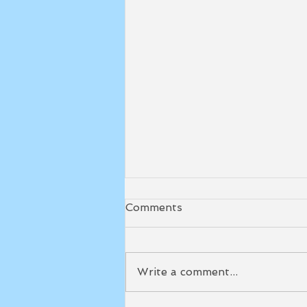
Comments
Write a comment...