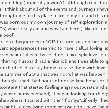
ntire blog (hopefully it won't).  Although trite, bot
e.  I think about all of the events and journeys I hav
brought me to this place place in my life and this 
r was born out my own journey of self exploration a
0s) who I really am and why I am here (I like to jump
 pool).  
 into this journey in 2013 (a story for another time).
rd appearances I seemed to have it all...a loving, e
ee beautiful healthy children, a nice split level in t
that my husband had a nice job and I was able to q
our third child to stay home to raise them with love 
the summer of 2013 that was not what was happening
although I tried...had bouts of not so kind behavior. 
scontent that started fueling angry outbursts and a
ially aimed at my husband).  I began looking for thin
ppiness. I started with the "if onlys"...if only I had
m high)....a new living room set (we don't have the 