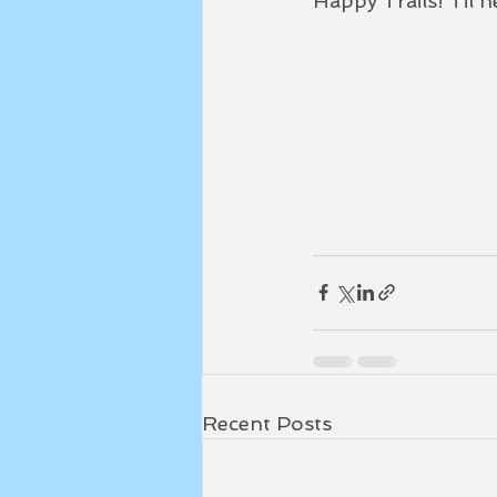
Happy Trails! Til ne
Recent Posts