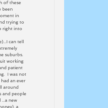
h of these 
e been 
moment in 
nd trying to 
 right into 
..I can tell 
xtremely 
he suburbs.  
uit working 
and patient 
.  I was not 
I had an ever 
ll around 
gs and people 
 ...a new 
money), a 