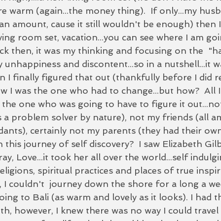
 warm (again...the money thing).  If only...my hu
n amount, cause it still wouldn't be enough) then I
ving room set, vacation...you can see where I am goin
ack then, it was my thinking and focusing on the  "h
 unhappiness and discontent...so in a nutshell...it w
I finally figured that out (thankfully before I did 
ew I was the one who had to change...but how?  All 
s the one who was going to have to figure it out...
s a problem solver by nature), not my friends (all a
idants), certainly not my parents (they had their ow
 this journey of self discovery?  I saw Elizabeth Gil
ay, Love...it took her all over the world...self indulg
ligions, spiritual practices and places of true inspir
, I couldn't  journey down the shore for a long a w
ing to Bali (as warm and lovely as it looks). I had 
th, however, I knew there was no way I could travel