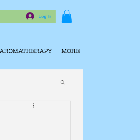
Log In
AROMATHERAPY
MORE