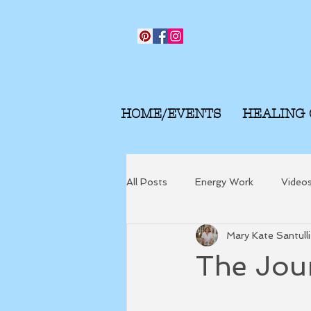
HOME/EVENTS
HEALING
All Posts
Energy Work
Video
Mary Kate Santulli
The Jou