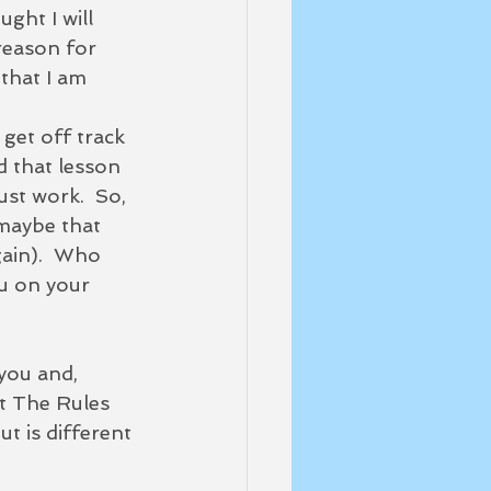
ght I will 
reason for 
that I am 
d that lesson 
ust work.  So, 
 maybe that 
gain).  Who 
u on your 
 you and, 
st The Rules 
t is different 