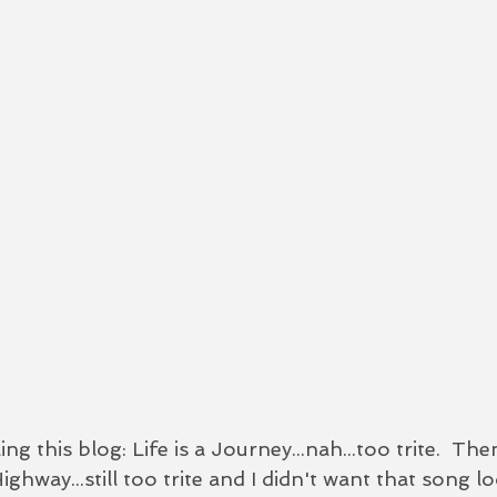
ing this blog: Life is a Journey...nah...too trite.  Then
Highway...still too trite and I didn't want that song l