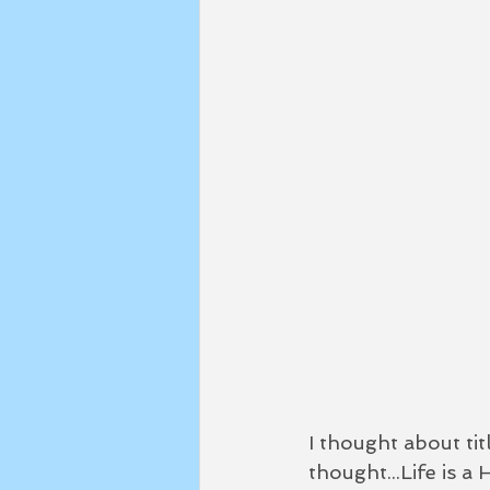
I thought about titl
thought...Life is a 