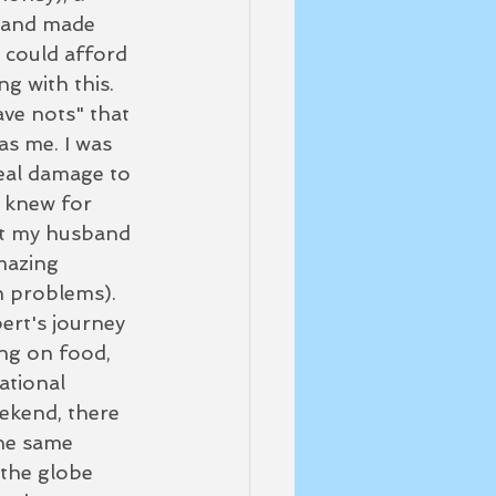
sband made 
 could afford 
g with this.  
ave nots" that 
as me. I was 
real damage to 
I knew for 
not my husband 
mazing 
n problems).
bert's journey 
ing on food, 
ational 
eekend, there 
the same 
 the globe 