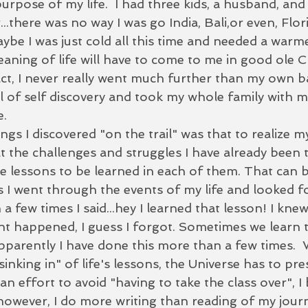
urpose of my life.  I had three kids, a husband, and
..there was no way I was go India, Bali,or even, Flori
be I was just cold all this time and needed a warme
eaning of life will have to come to me in good ole C
 fact, I never really went much further than my own ba
 of self discovery and took my whole family with me.
e.
ings I discovered "on the trail" was that to realize m
 at the challenges and struggles I have already been
he lessons to be learned in each of them. That can b
 I went through the events of my life and looked fo
a few times I said...hey I learned that lesson! I knew
ent happened, I guess I forgot. Sometimes we learn 
apparently I have done this more than a few times.  
inking in" of life's lessons, the Universe has to pres
 an effort to avoid "having to take the class over", I
however, I do more writing than reading of my journ