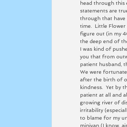
head through this e
statements are
 tru
through that have 
time.  Little Flowe
figure out (in my 4
the deep end of the
I was kind of pushed
you that from outwa
patient husband, thr
We were fortunate 
after the birth of 
kindness.  Yet by 
patient at all and 
growing river of di
irritability (espec
to blame for my unha
minivan (I know, ai