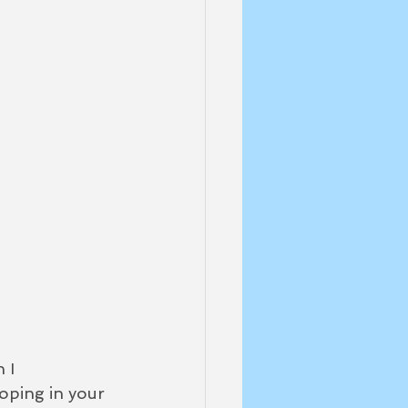
 I 
ooping in your 