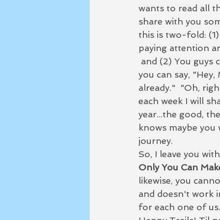
wants to read all t
share with you som
this is two-fold: (
paying attention an
 and (2) You guys can help...when you see me starting to screw up and get off track 
you can say, "Hey, 
already."  "Oh, righ
each week I will sh
year...the good, th
knows maybe you wi
journey.  
So, I leave you with
Only You Can Mak
likewise, you canno
and doesn't work i
for each one of us.