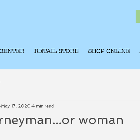
 CENTER
RETAIL STORE
SHOP ONLINE
s
May 17, 2020
4 min read
rneyman...or woman