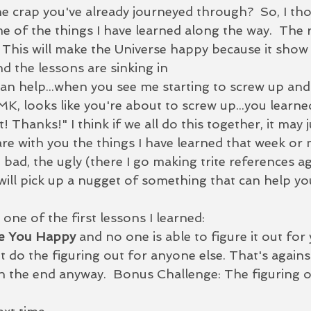
he crap you've already journeyed through?  So, I thou
e of the things I have learned along the way.  The 
1) This will make the Universe happy because it show 
d the lessons are sinking in
MK, looks like you're about to screw up...you learne
t! Thanks!" I think if we all do this together, it may j
are with you the things I have learned that week or
e bad, the ugly (there I go making trite references a
ll pick up a nugget of something that can help yo
 one of the first lessons I learned: 
e You Happy
 and no one is able to figure it out for
t do the figuring out for anyone else. That's again
n the end anyway.  Bonus Challenge: 
The figuring ou
  