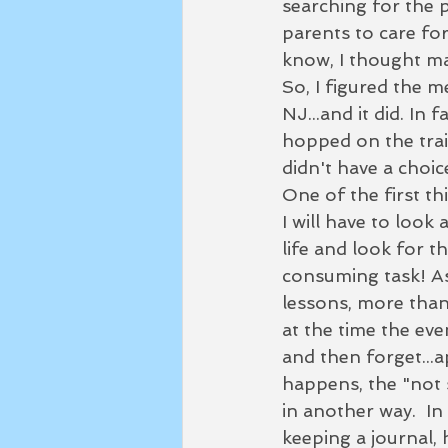
searching for the p
parents to care for.
know, I thought may
So, I figured the m
NJ...and it did. In
hopped on the trail
didn't have a choic
One of the first th
I will have to look
life and look for t
consuming task! As
lessons, more than 
at the time the ev
and then forget...
happens, the "not s
in another way.  In
keeping a journal, 