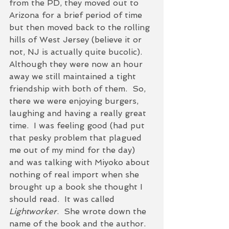
from the PD, they moved out to 
Arizona for a brief period of time 
but then moved back to the rolling 
hills of West Jersey (believe it or 
not, NJ is actually quite bucolic).  
Although they were now an hour 
away we still maintained a tight 
friendship with both of them.  So, 
there we were enjoying burgers, 
laughing and having a really great 
time.  I was feeling good (had put 
that pesky problem that plagued 
me out of my mind for the day) 
and was talking with Miyoko about 
nothing of real import when she 
brought up a book she thought I 
should read.  It was called
Lightworker
.  She wrote down the 
name of the book and the author.  