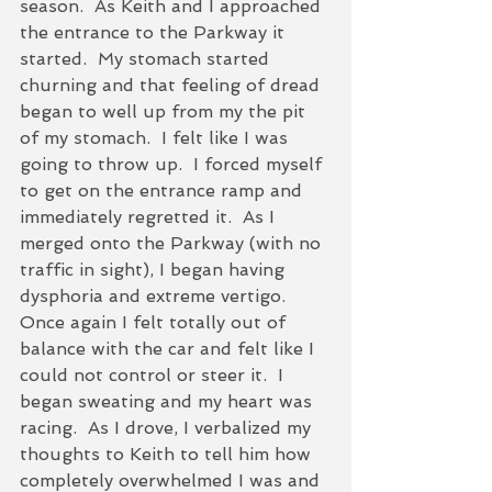
season.  As Keith and I approached 
the entrance to the Parkway it 
started.  My stomach started 
churning and that feeling of dread 
began to well up from my the pit 
of my stomach.  I felt like I was 
going to throw up.  I forced myself 
to get on the entrance ramp and 
immediately regretted it.  As I 
merged onto the Parkway (with no 
traffic in sight), I began having 
dysphoria and extreme vertigo.  
Once again I felt totally out of 
balance with the car and felt like I 
could not control or steer it.  I 
began sweating and my heart was 
racing.  As I drove, I verbalized my 
thoughts to Keith to tell him how 
completely overwhelmed I was and 