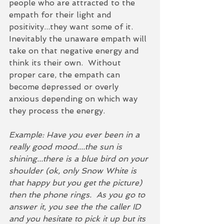
people who are attracted to the 
empath for their light and 
positivity...they want some of it.  
Inevitably the unaware empath will 
take on that negative energy and 
think its their own.  Without 
proper care, the empath can 
become depressed or overly 
anxious depending on which way 
they process the energy. 
Example: Have you ever been in a 
really good mood....the sun is 
shining...there is a blue bird on your 
shoulder (ok, only Snow White is 
that happy but you get the picture) 
then the phone rings.  As you go to 
answer it, you see the the caller ID 
and you hesitate to pick it up but its 