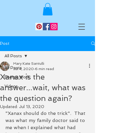
Post
All Posts
Mary Kate Santulli
All Posts
Jul 4, 2020
6 min read
Xanax is the
Energy Work
answer...wait, what was
Videos
the question again?
Updated:
Jul 13, 2020
"Xanax should do the trick".  That 
was what my family doctor said to 
me when I explained what had 