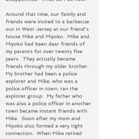
Around that time, our family and 
friends were invited to a barbecue 
out in West Jersey at our friend's 
house Mike and Miyoko.  Mike and 
Miyoko had been dear friends of 
my parents for over twenty five 
years.  They actually became 
friends through my older brother.  
My brother had been a police 
explorer and Mike, who was a 
police officer in town, ran the 
explorer group.  My father who 
was also a police officer in another 
town became instant friends with 
Mike.  Soon after my mom and 
Miyoko also formed a very tight 
connection.  When Mike retired 