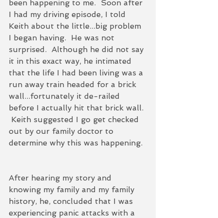
been happening to me.  Soon after 
I had my driving episode, I told 
Keith about the little...big problem 
I began having.  He was not 
surprised.  Although he did not say 
it in this exact way, he intimated 
that the life I had been living was a 
run away train headed for a brick 
wall...fortunately it de-railed 
before I actually hit that brick wall. 
 Keith suggested I go get checked 
out by our family doctor to 
determine why this was happening. 
After hearing my story and 
knowing my family and my family 
history, he, concluded that I was 
experiencing panic attacks with a 