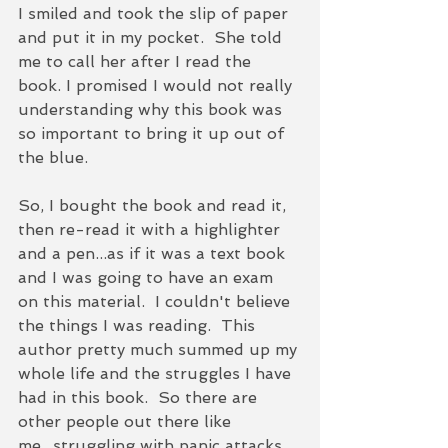
I smiled and took the slip of paper 
and put it in my pocket.  She told 
me to call her after I read the 
book. I promised I would not really 
understanding why this book was 
so important to bring it up out of 
the blue.  
So, I bought the book and read it, 
then re-read it with a highlighter 
and a pen...as if it was a text book 
and I was going to have an exam 
on this material.  I couldn't believe 
the things I was reading.  This 
author pretty much summed up my 
whole life and the struggles I have 
had in this book.  So there are 
other people out there like 
me...struggling with panic attacks 