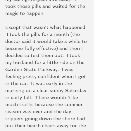
took those pills and waited for the 
magic to happen.  
Except that wasn't what happened. 
 I took the pills for a month (the 
doctor said it would take a while to 
become fully effective) and then I 
decided to test them out.  I took 
my husband for a little ride on the 
Garden State Parkway.  I was 
feeling pretty confident when I got 
in the car.  It was early in the 
morning on a clear sunny Saturday 
in early fall.  There wouldn't be 
much traffic because the summer 
season was over and the day-
trippers going down the shore had 
put their beach chairs away for the 