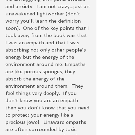
and anxiety.  I am not crazy...just an 
unawakened lightworker (don't 
worry you'll learn the definition 
soon).  One of the key points that I 
took away from the book was that 
I was an empath and that I was 
absorbing not only other people's 
energy but the energy of the 
environment around me. Empaths 
are like porous sponges, they 
absorb the energy of the 
environment around them.  They 
feel things very deeply.  If you 
don't know you are an empath 
then you don't know that you need 
to protect your energy like a 
precious jewel.  Unaware empaths 
are often surrounded by toxic 