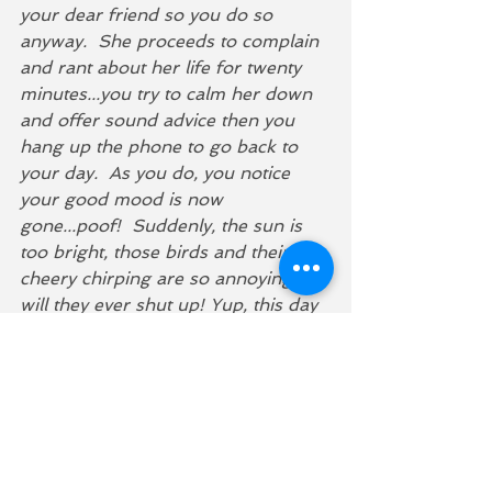
your dear friend so you do so 
anyway.  She proceeds to complain 
and rant about her life for twenty 
minutes...you try to calm her down 
and offer sound advice then you 
hang up the phone to go back to 
your day.  As you do, you notice 
your good mood is now 
gone...poof!  Suddenly, the sun is 
too bright, those birds and their 
cheery chirping are so annoying, 
will they ever shut up! Yup, this day 
sucks! 
You may or may not have noticed 
in the above example that your 
intuition tried to warn you about 
picking up that phone...as you 
hesitated before answering...you 