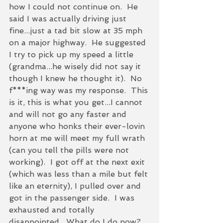
how I could not continue on.  He 
said I was actually driving just 
fine...just a tad bit slow at 35 mph 
on a major highway.  He suggested 
I try to pick up my speed a little 
(grandma...he wisely did not say it 
though I knew he thought it).  No 
f***ing way was my response.  This 
is it, this is what you get...I cannot 
and will not go any faster and 
anyone who honks their ever-lovin 
horn at me will meet my full wrath 
(can you tell the pills were not 
working).  I got off at the next exit 
(which was less than a mile but felt 
like an eternity), I pulled over and 
got in the passenger side.  I was 
exhausted and totally 
disappointed.  What do I do now?