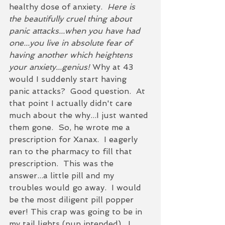
healthy dose of anxiety.  
Here is 
the beautifully cruel thing about 
panic attacks...when you have had 
one...you live in absolute fear of 
having another which heightens 
your anxiety...genius!
 Why at 43 
would I suddenly start having 
panic attacks?  Good question.  At 
that point I actually didn't care 
much about the why...I just wanted 
them gone.  So, he wrote me a 
prescription for Xanax.  I eagerly 
ran to the pharmacy to fill that 
prescription.  This was the 
answer...a little pill and my 
troubles would go away.  I would 
be the most diligent pill popper 
ever! This crap was going to be in 
my tail lights (pun intended).  I 